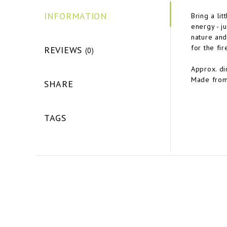
INFORMATION
Bring a li
energy - ju
nature and 
for the fir
REVIEWS
(0)
Approx. d
Made from
SHARE
TAGS