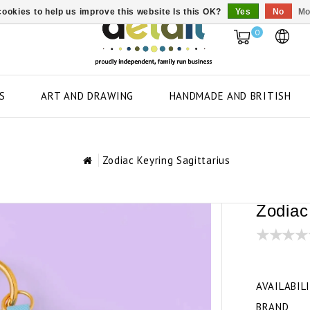
ookies to help us improve this website Is this OK?
Yes
No
Mo
0
S
ART AND DRAWING
HANDMADE AND BRITISH
Zodiac Keyring Sagittarius
Zodiac
AVAILABIL
BRAND