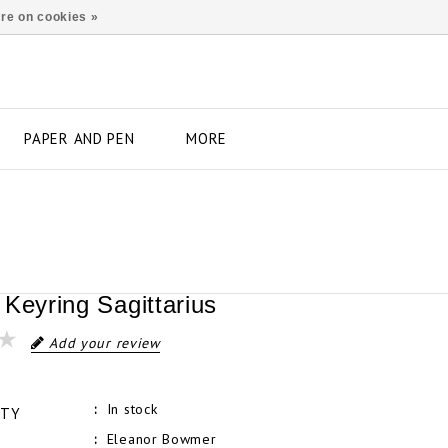
re on cookies »
PAPER AND PEN
MORE
 Keyring Sagittarius
Add your review
In stock
ITY
Eleanor Bowmer