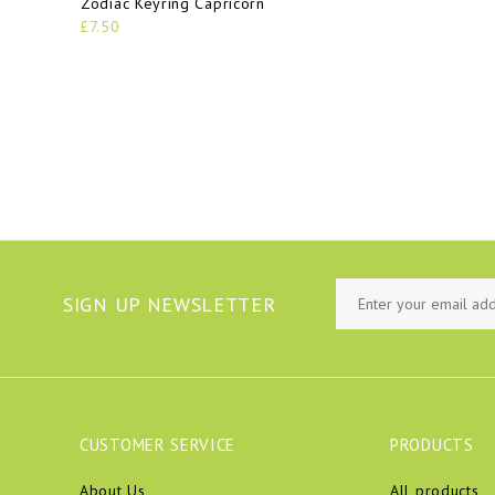
Zodiac Keyring Capricorn
£7.50
SIGN UP NEWSLETTER
CUSTOMER SERVICE
PRODUCTS
About Us
All products