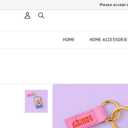
Please accept c
HOME
HOME ACCESSORIE