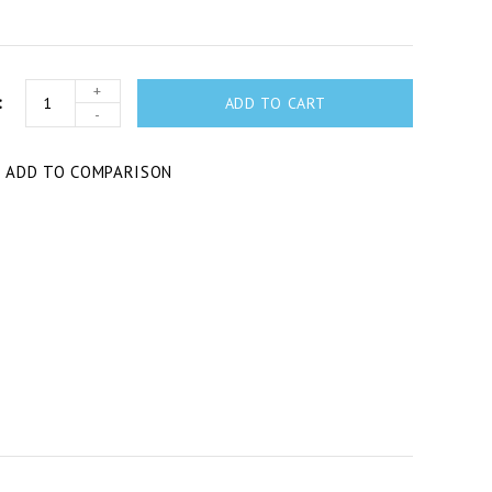
+
ADD TO CART
-
T
ADD TO COMPARISON