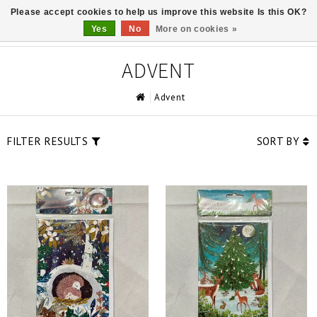
Please accept cookies to help us improve this website Is this OK?
0
Yes
No
More on cookies »
ADVENT
Advent
FILTER RESULTS
SORT BY