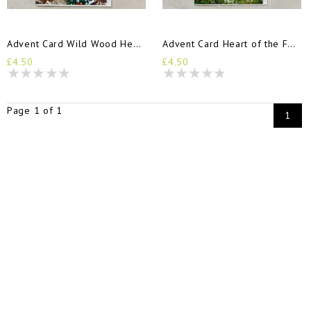
Advent Card Wild Wood Hedgehogs
Advent Card Heart of the Forest
£4.50
£4.50
Page 1 of 1
1