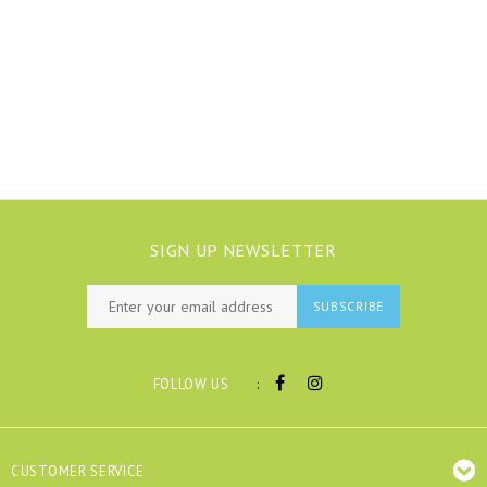
SIGN UP NEWSLETTER
SUBSCRIBE
:
FOLLOW US
CUSTOMER SERVICE