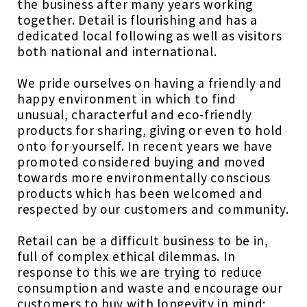
the business after many years working
together. Detail is flourishing and has a
dedicated local following as well as visitors
both national and international.
We pride ourselves on having a friendly and
happy environment in which to find
unusual, characterful and eco-friendly
products for sharing, giving or even to hold
onto for yourself. In recent years we have
promoted considered buying and moved
towards more environmentally conscious
products which has been welcomed and
respected by our customers and community.
Retail can be a difficult business to be in,
full of complex ethical dilemmas. In
response to this we are trying to reduce
consumption and waste and encourage our
customers to buy with longevity in mind;