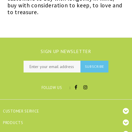
buy with consideration to keep, to love and
to treasure.
SIGN UP NEWSLETTER
SUBSCRIBE
:
FOLLOW US
CUSTOMER SERVICE
PRODUCTS