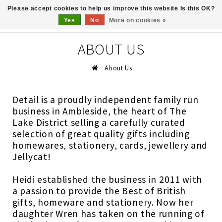
Please accept cookies to help us improve this website Is this OK?
0
Yes
No
More on cookies »
ABOUT US
About Us
Detail is a proudly independent family run
business in Ambleside, the heart of The
Lake District selling a carefully curated
selection of great quality gifts including
homewares, stationery, cards, jewellery and
Jellycat!
Heidi established the business in 2011 with
a passion to provide the Best of British
gifts, homeware and stationery. Now her
daughter Wren has taken on the running of