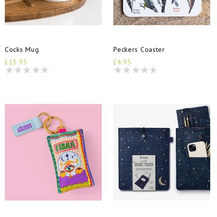
Cocks Mug
Peckers Coaster
£13.95
£4.95