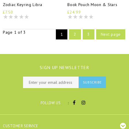
Zodiac Keyring Libra
Book Pouch Moon & Stars
£7.50
£24.99
Page 1 of 3
1
2
3
Next page
SIGN UP NEWSLETTER
SUBSCRIBE
:
FOLLOW US
CUSTOMER SERVICE