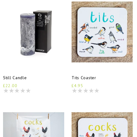
Still Candle
Tits Coaster
£22.00
£4.95