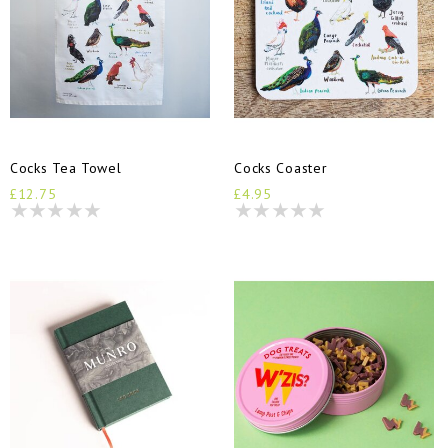
Cocks Tea Towel
Cocks Coaster
£12.75
£4.95