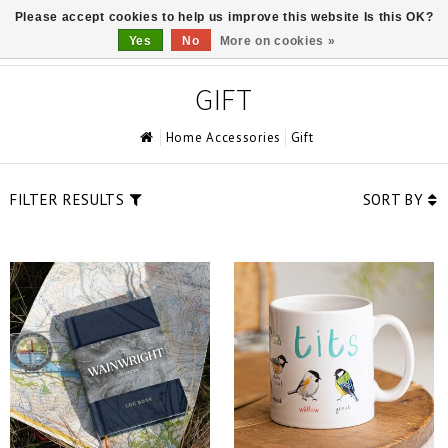
Please accept cookies to help us improve this website Is this OK?
0
Yes
No
More on cookies »
GIFT
Home Accessories
Gift
FILTER RESULTS
SORT BY