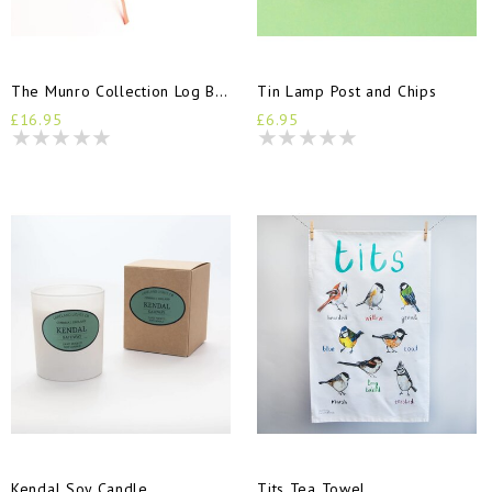
The Munro Collection Log Book
Tin Lamp Post and Chips
£16.95
£6.95
Kendal Soy Candle
Tits Tea Towel