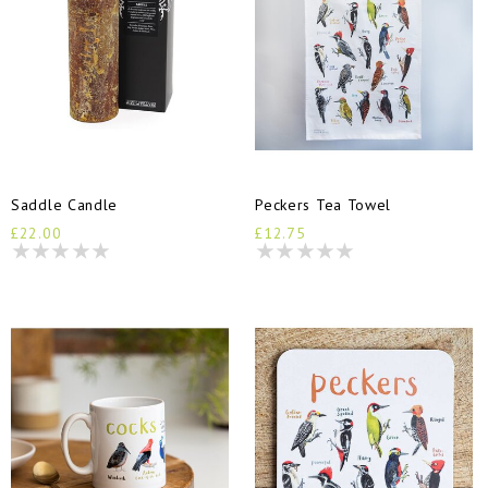
Saddle Candle
Peckers Tea Towel
£22.00
£12.75