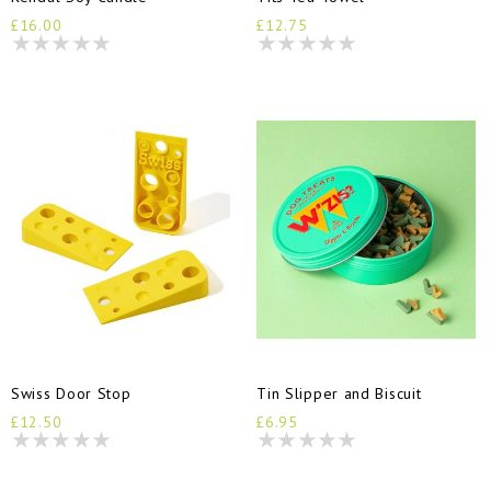
£16.00
£12.75
Swiss Door Stop
Tin Slipper and Biscuit
£12.50
£6.95