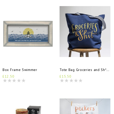
Box Frame Swimmer
Tote Bag Groceries and Sh*t Blue
£12.50
£15.50