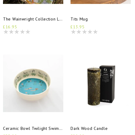
The Wainwright Collection Log Book
Tits Mug
£16.95
£13.95
Ceramic Bowl Twilight Swimmers
Dark Wood Candle