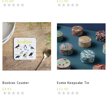
£35.00
£22.00
Boobies Coaster
Esmie Keepsake Tin
£4.95
£12.50