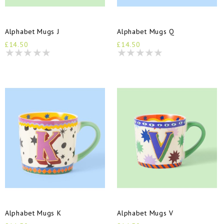
Alphabet Mugs J
Alphabet Mugs Q
£14.50
£14.50
Alphabet Mugs K
Alphabet Mugs V