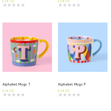
£14.50
£14.50
Alphabet Mugs T
Alphabet Mugs P
£14.50
£14.50