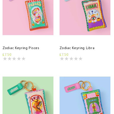
Zodiac Keyring Pisces
Zodiac Keyring Libra
£7.50
£7.50