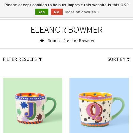
Please accept cookies to help us improve this website Is this OK?
0
Yes
No
More on cookies »
ELEANOR BOWMER
Brands
Eleanor Bowmer
FILTER RESULTS
SORT BY