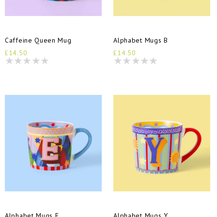
Caffeine Queen Mug
Alphabet Mugs B
£14.50
£14.50
Alphabet Mugs E
Alphabet Mugs Y