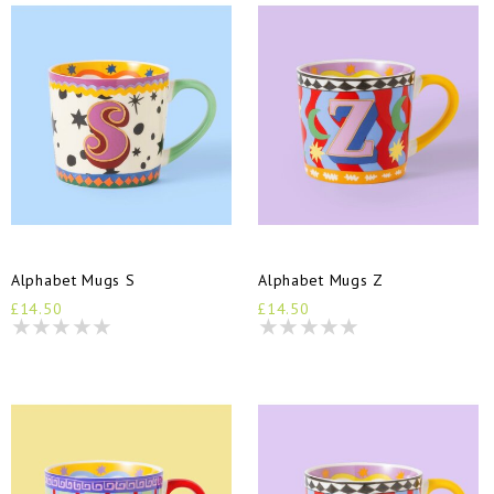
Alphabet Mugs S
Alphabet Mugs Z
£14.50
£14.50