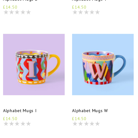
£14.50
£14.50
Alphabet Mugs I
Alphabet Mugs W
£14.50
£14.50