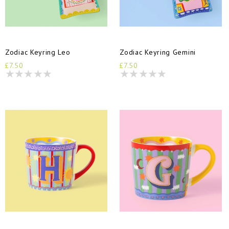
Zodiac Keyring Leo
Zodiac Keyring Gemini
£7.50
£7.50