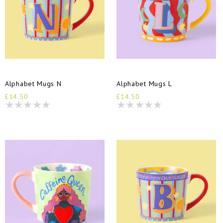
Alphabet Mugs N
Alphabet Mugs L
£14.50
£14.50