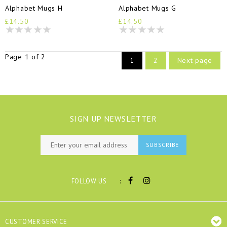
Alphabet Mugs H
Alphabet Mugs G
£14.50
£14.50
Page 1 of 2
1
2
Next page
SIGN UP NEWSLETTER
SUBSCRIBE
:
FOLLOW US
CUSTOMER SERVICE