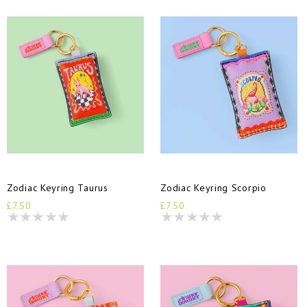
Zodiac Keyring Taurus
Zodiac Keyring Scorpio
£7.50
£7.50