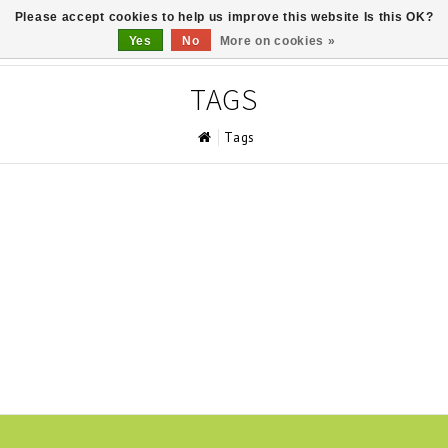
Please accept cookies to help us improve this website Is this OK?
0
Yes
No
More on cookies »
TAGS
Tags