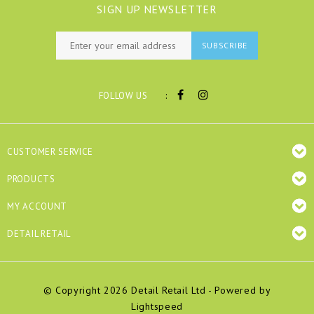
SIGN UP NEWSLETTER
SUBSCRIBE
:
FOLLOW US
CUSTOMER SERVICE
PRODUCTS
MY ACCOUNT
DETAIL RETAIL
© Copyright 2026 Detail Retail Ltd - Powered by
Lightspeed