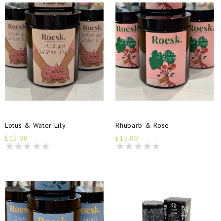
Lotus & Water Lily
Rhubarb & Rose
£15.00
£15.00