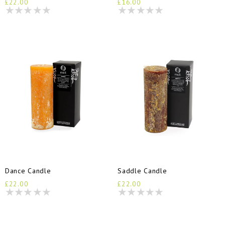
£22.00
£16.00
Dance Candle
Saddle Candle
£22.00
£22.00