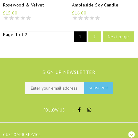
Rosewood & Velvet
Ambleside Soy Candle
£15.00
£16.00
Page 1 of 2
1
2
Next page
SIGN UP NEWSLETTER
SUBSCRIBE
:
FOLLOW US
CUSTOMER SERVICE