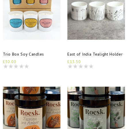
Trio Box Soy Candles
East of India Tealight Holder
£30.00
£13.50