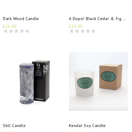
Dark Wood Candle
A Dopo! Black Cedar & Fig Candle
£22.00
£25.00
Still Candle
Kendal Soy Candle