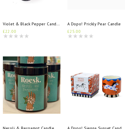
Violet & Black Pepper Candle
A Dopo! Prickly Pear Candle
£22.00
£25.00
Neroli & Bergamot Candle 150ml Jar
A Dopo! Sienna Sunset Candle