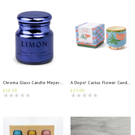
Chroma Glass Candle Meyer Limon
A Dopo! Cactus Flower Candle
£10.50
£25.00