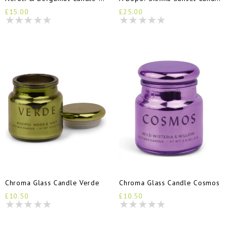
£15.00
£25.00
Chroma Glass Candle Verde
Chroma Glass Candle Cosmos
£10.50
£10.50