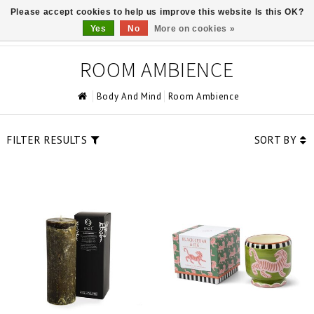
Please accept cookies to help us improve this website Is this OK?
0
Yes
No
More on cookies »
ROOM AMBIENCE
Body And Mind
Room Ambience
FILTER RESULTS
SORT BY