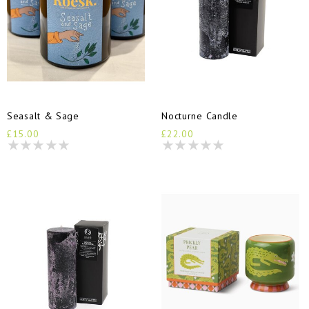
Seasalt & Sage
Nocturne Candle
£15.00
£22.00