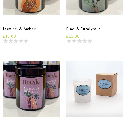
Jasmine & Amber
Pine & Eucalyptus
£15.00
£15.00