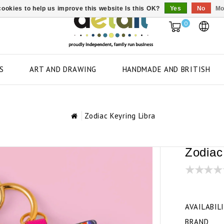
ookies to help us improve this website Is this OK?
Yes
No
Mo
0
S
ART AND DRAWING
HANDMADE AND BRITISH
Zodiac Keyring Libra
Zodiac
AVAILABIL
BRAND