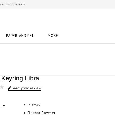
re on cookies »
PAPER AND PEN
MORE
 Keyring Libra
Add your review
In stock
ITY
Eleanor Bowmer