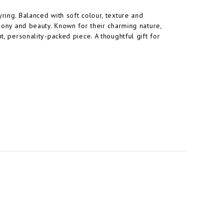
ring. Balanced with soft colour, texture and
rmony and beauty. Known for their charming nature,
t, personality-packed piece. A thoughtful gift for