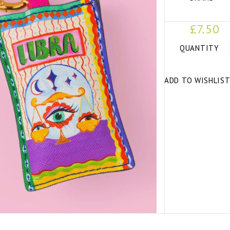
£7.50
QUANTITY
ADD TO WISHLIS