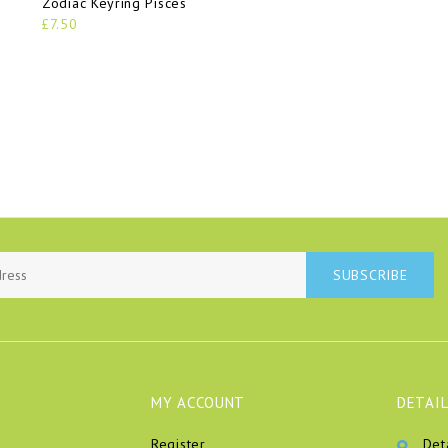
Zodiac Keyring Pisces
£7.50
SUBSCRIBE
MY ACCOUNT
DETAIL
Register
Det