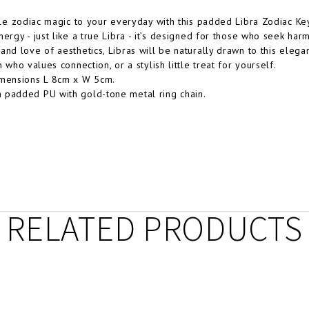
ttle zodiac magic to your everyday with this padded Libra Zodiac Key
nergy - just like a true Libra - it’s designed for those who seek ha
and love of aesthetics, Libras will be naturally drawn to this elegan
n who values connection, or a stylish little treat for yourself.
imensions L 8cm x W 5cm.
 padded PU with gold-tone metal ring chain.
RELATED PRODUCTS