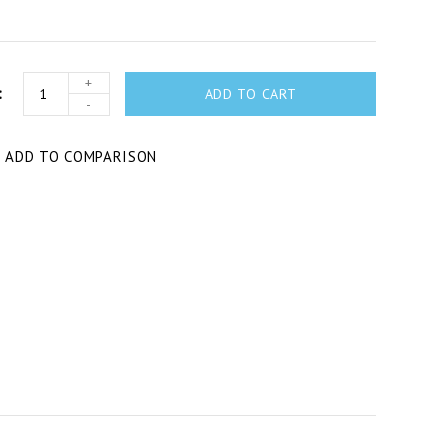
+
ADD TO CART
-
T
ADD TO COMPARISON