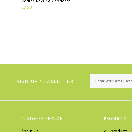
Zodiac Keyring Capricorn
£7.50
SIGN UP NEWSLETTER
CUSTOMER SERVICE
PRODUCTS
About Us
All products