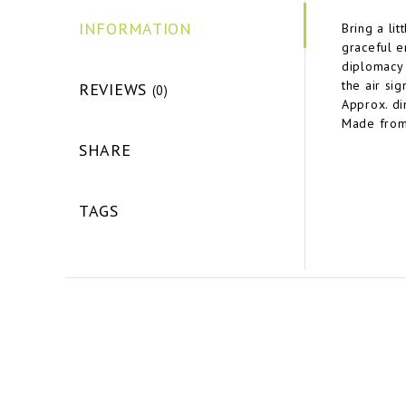
INFORMATION
Bring a li
graceful e
diplomacy 
the air sig
REVIEWS
(0)
Approx. d
Made from
SHARE
TAGS