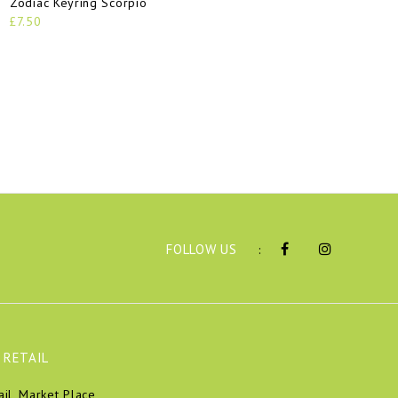
Zodiac Keyring Scorpio
£7.50
FOLLOW US
:
 RETAIL
ail, Market Place,