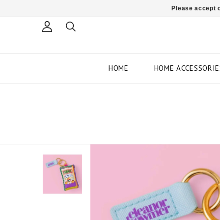
Please accept c
HOME
HOME ACCESSORIE