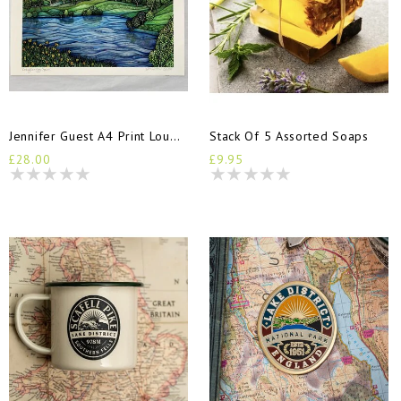
Jennifer Guest A4 Print Loughrigg Tarn
Stack Of 5 Assorted Soaps
£28.00
£9.95