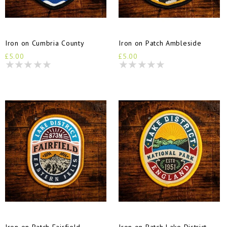
Iron on Cumbria County
Iron on Patch Ambleside
£5.00
£5.00
Iron on Patch Fairfield
Iron on Patch Lake District