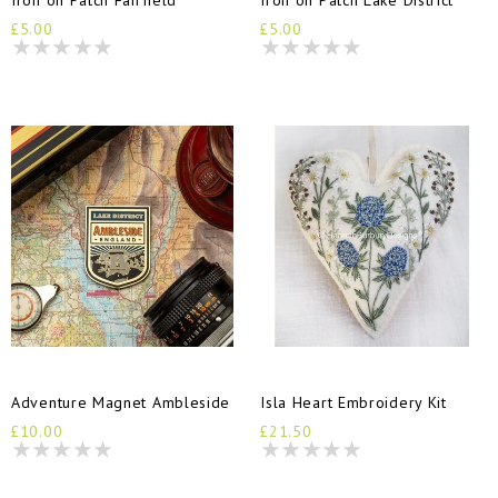
£5.00
£5.00
Adventure Magnet Ambleside
Isla Heart Embroidery Kit
£10.00
£21.50