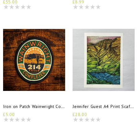
£55.00
£8.99
Iron on Patch Wainwright Completers
Jennifer Guest A4 Print Scafell
£5.00
£28.00