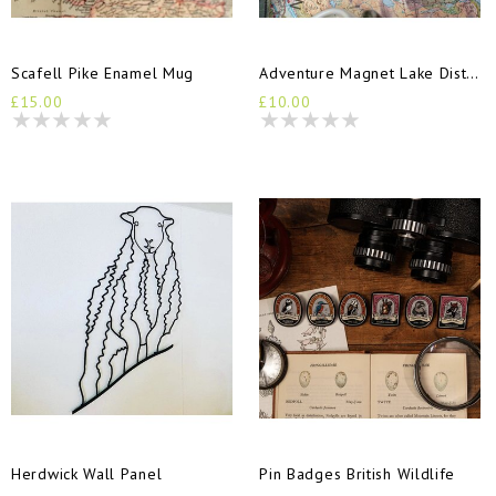
Scafell Pike Enamel Mug
Adventure Magnet Lake District
£15.00
£10.00
Herdwick Wall Panel
Pin Badges British Wildlife