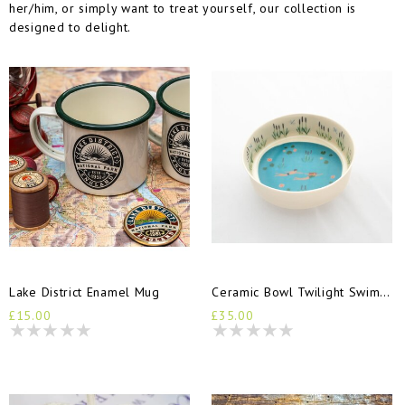
her/him, or simply want to treat yourself, our collection is
designed to delight.
Lake District Enamel Mug
Ceramic Bowl Twilight Swimmers
£15.00
£35.00