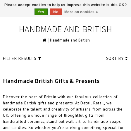
Please accept cookies to help us improve this website Is this OK?
0
Yes
No
More on cookies »
HANDMADE AND BRITISH
Handmade and British
FILTER RESULTS
SORT BY
Handmade British Gifts & Presents
Discover the best of Britain with our fabulous collection of
handmade British gifts and presents. At Detail Retail, we
celebrate the talent and creativity of artisans from across the
UK, offering a unique range of thoughtful gifts from
handcrafted ceramics, stand out wall art, to handmade soaps
and candles. So whether you’re seeking something special for