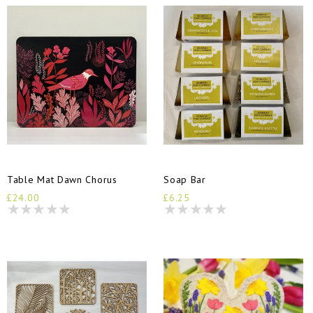
Table Mat Dawn Chorus
Soap Bar
£24.00
£6.25