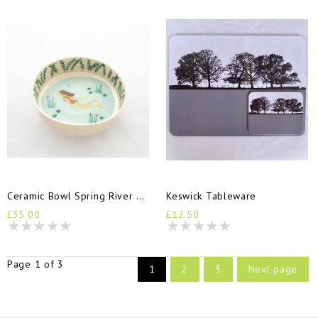
Ceramic Bowl Spring River Goddess
Keswick Tableware
£35.00
£12.50
Page 1 of 3
1
2
3
Next page