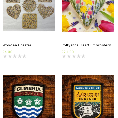
Wooden Coaster
Pollyanna Heart Embroidery Kit
£4.00
£21.50