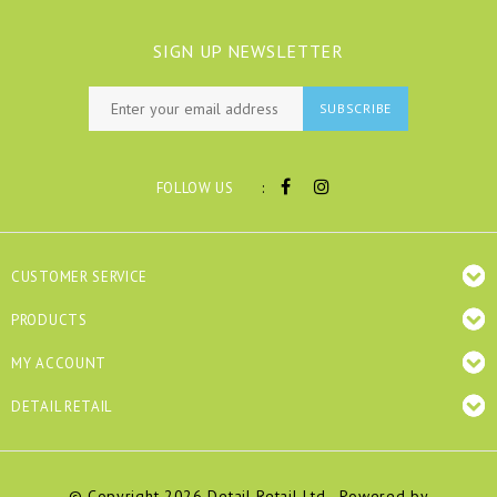
SIGN UP NEWSLETTER
SUBSCRIBE
:
FOLLOW US
CUSTOMER SERVICE
PRODUCTS
MY ACCOUNT
DETAIL RETAIL
© Copyright 2026 Detail Retail Ltd - Powered by