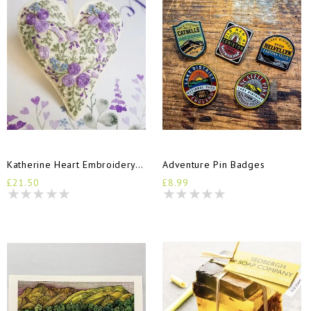
Katherine Heart Embroidery Kit
Adventure Pin Badges
£21.50
£8.99