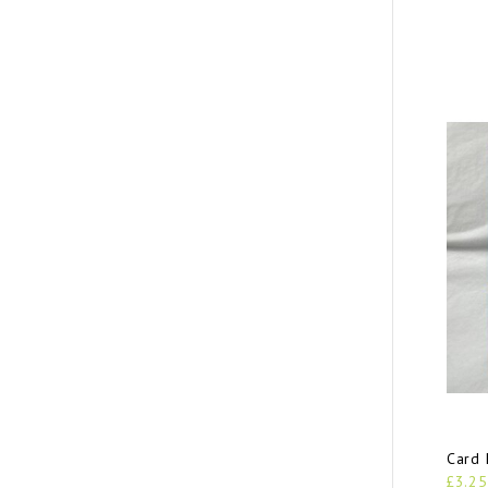
Card 
£3.25