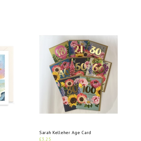
Sarah Kelleher Age Card
£3.25