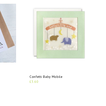
Confetti Baby Mobile
£3.60