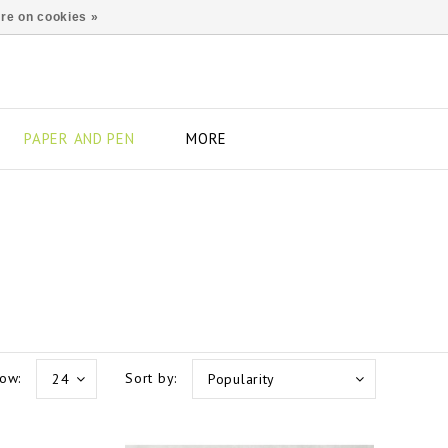
re on cookies »
PAPER AND PEN
MORE
ow:
Sort by:
24
Popularity