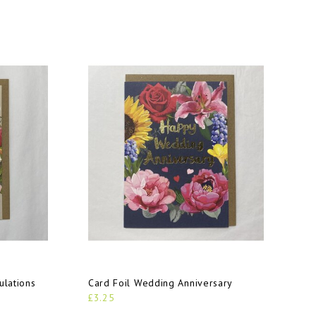
ulations
Card Foil Wedding Anniversary
£3.25