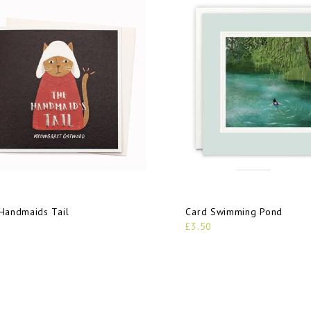
Handmaids Tail
Card Swimming Pond
£3.50