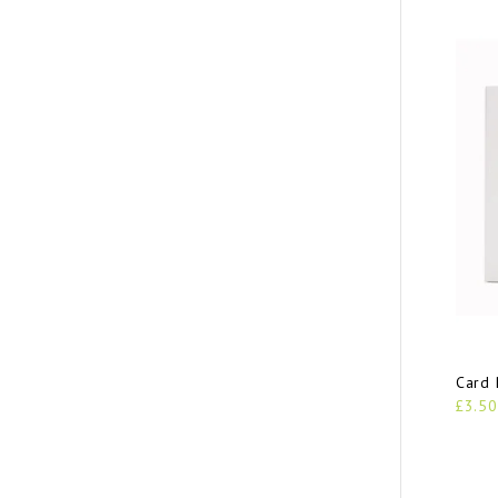
Card 
£3.50