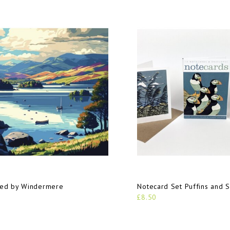
red by Windermere
Notecard Set Puffins and 
£8.50