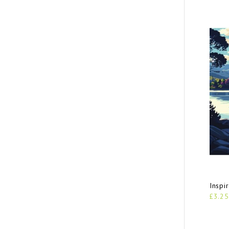
Inspi
£3.25