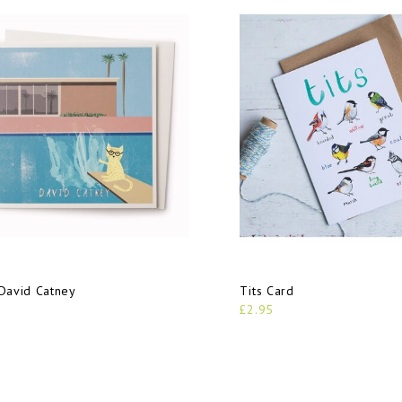
David Catney
Tits Card
£2.95