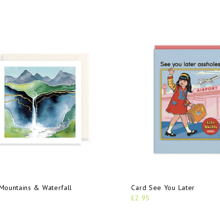
Mountains & Waterfall
Card See You Later
£2.95