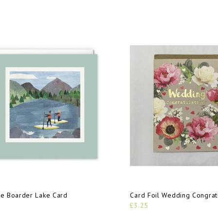
e Boarder Lake Card
Card Foil Wedding Congrat
£3.25