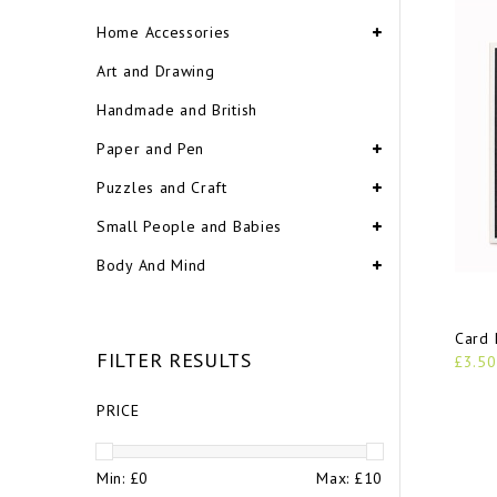
Home Accessories
Art and Drawing
Handmade and British
Paper and Pen
Puzzles and Craft
Small People and Babies
Body And Mind
Card 
FILTER RESULTS
£3.50
PRICE
Min: £
0
Max: £
10