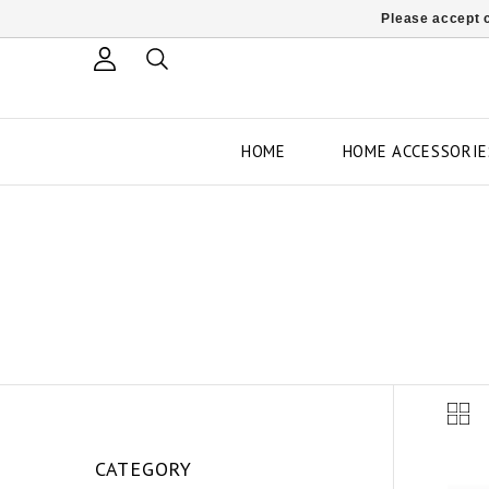
Please accept c
HOME
HOME ACCESSORIE
CATEGORY