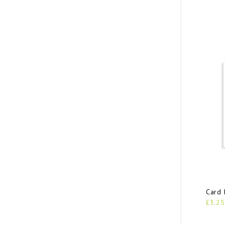
Card 
£3.25