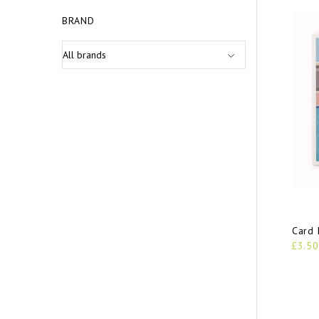
BRAND
Card 
£3.50