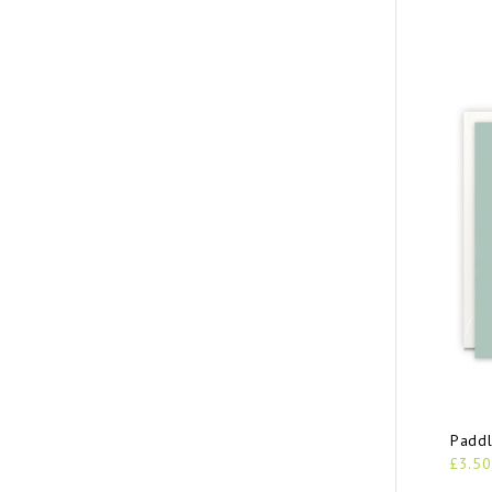
Paddl
£3.50