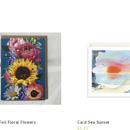
Foil Floral Flowers
Card Sea Sunset
£3.25