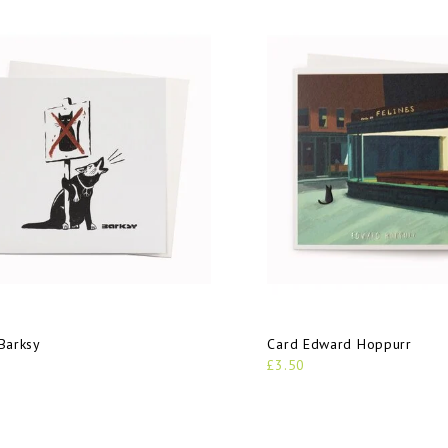
Barksy
Card Edward Hoppurr
£3.50