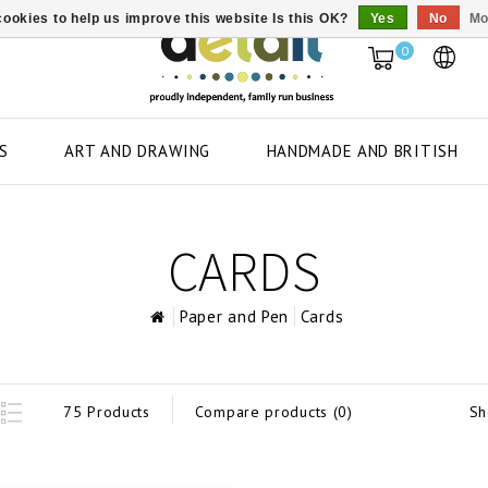
ookies to help us improve this website Is this OK?
Yes
No
Mo
0
S
ART AND DRAWING
HANDMADE AND BRITISH
CARDS
Paper and Pen
Cards
Sh
75 Products
Compare products (0)