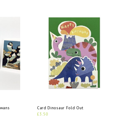
Swans
Card Dinosaur Fold Out
£3.50