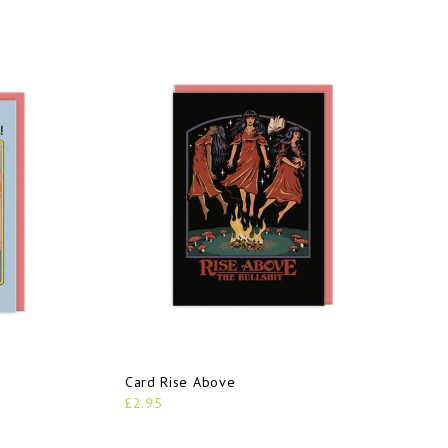
Card Rise Above
£2.95