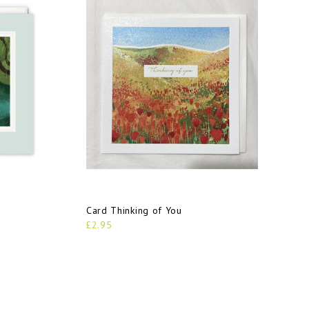
Card Thinking of You
£2.95