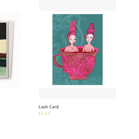
Lush Card
£3.25