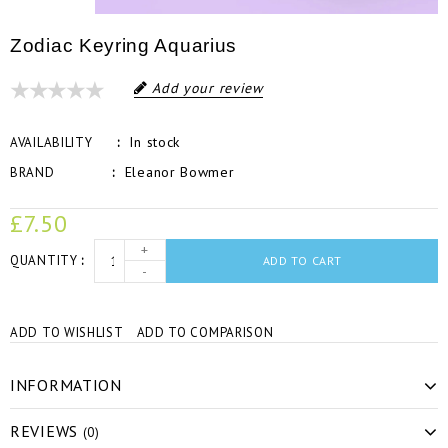
Zodiac Keyring Aquarius
Add your review
In stock
AVAILABILITY
Eleanor Bowmer
BRAND
£7.50
+
QUANTITY
ADD TO CART
-
ADD TO WISHLIST
ADD TO COMPARISON
INFORMATION
REVIEWS
(0)