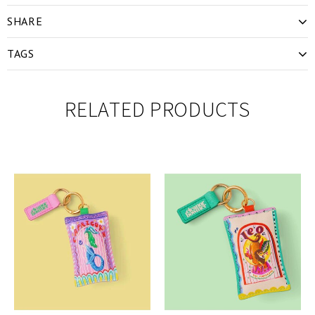
SHARE
TAGS
RELATED PRODUCTS