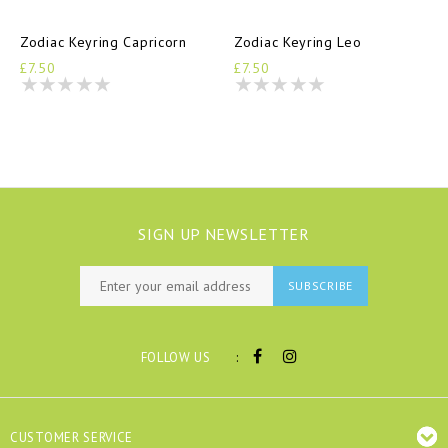
Zodiac Keyring Capricorn
Zodiac Keyring Leo
£7.50
£7.50
SIGN UP NEWSLETTER
SUBSCRIBE
:
FOLLOW US
CUSTOMER SERVICE