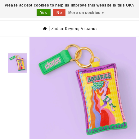
Please accept cookies to help us improve this website Is this OK?
0
Yes
No
More on cookies »
Zodiac Keyring Aquarius