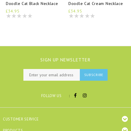
Doodle Cat Black Necklace
Doodle Cat Cream Necklace
£34.95
£34.95
SIGN UP NEWSLETTER
SUBSCRIBE
:
FOLLOW US
CUSTOMER SERVICE
PRODUCTS