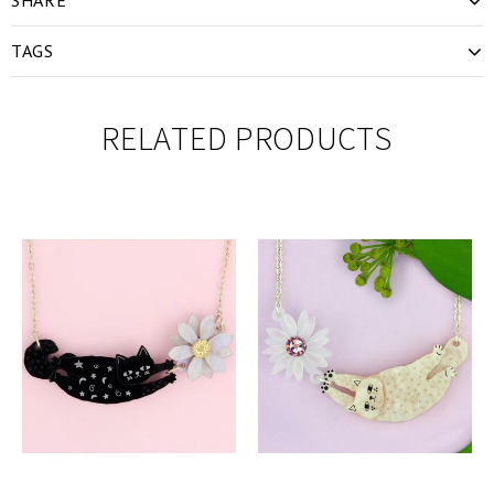
TAGS
RELATED PRODUCTS