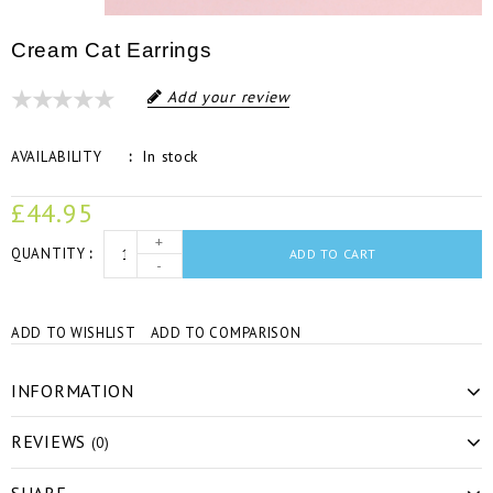
Cream Cat Earrings
Add your review
In stock
AVAILABILITY
£44.95
+
QUANTITY
ADD TO CART
-
ADD TO WISHLIST
ADD TO COMPARISON
INFORMATION
REVIEWS
(0)
SHARE