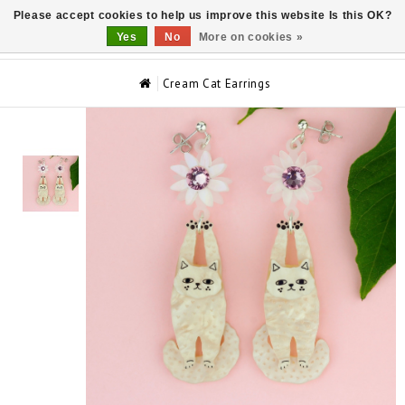
Please accept cookies to help us improve this website Is this OK?
0
Yes
No
More on cookies »
Cream Cat Earrings