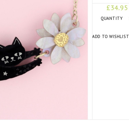
£34.95
QUANTITY
ADD TO WISHLIS