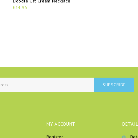
Doodle Cat Cream Necklace
£34.95
SUBSCRIBE
MY ACCOUNT
DETAIL
Register
Det