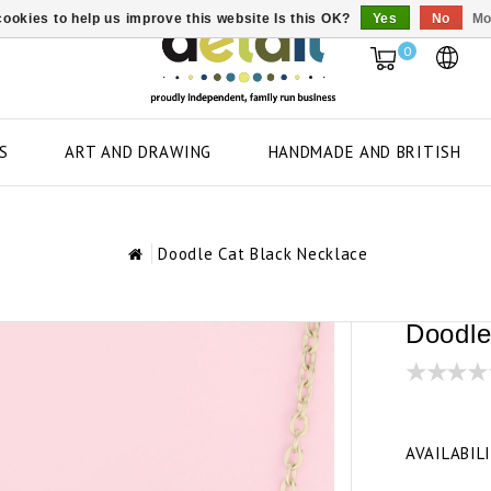
ookies to help us improve this website Is this OK?
Yes
No
Mo
0
S
ART AND DRAWING
HANDMADE AND BRITISH
Doodle Cat Black Necklace
Doodle
AVAILABIL