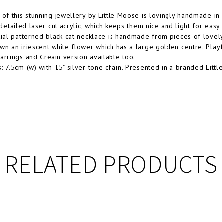
 of this stunning jewellery by Little Moose is lovingly handmade i
y detailed laser cut acrylic, which keeps them nice and light for easy
tial patterned black cat necklace is handmade from pieces of lovely 
wn an iriescent white flower which has a large golden centre. Playful
arrings and Cream version available too.
: 7.5cm (w) with 15" silver tone chain. Presented in a branded Litt
RELATED PRODUCTS