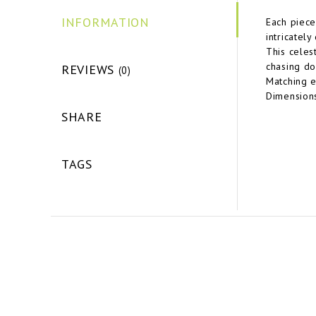
INFORMATION
Each piece
intricatel
This celes
chasing do
REVIEWS
(0)
Matching e
Dimensions
SHARE
TAGS