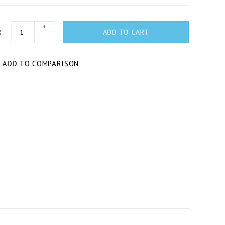
+
ADD TO CART
-
T
ADD TO COMPARISON