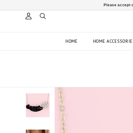
Please accept c
HOME
HOME ACCESSORIE