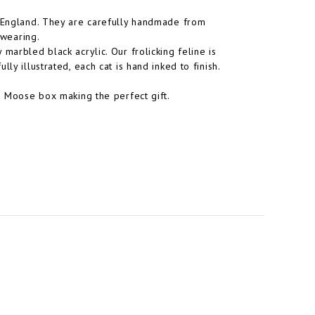
n England. They are carefully handmade from
 wearing.
marbled black acrylic. Our frolicking feline is
ly illustrated, each cat is hand inked to finish.
le Moose box making the perfect gift.