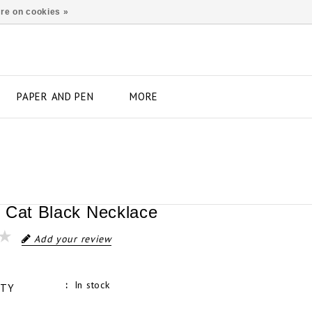
re on cookies »
PAPER AND PEN
MORE
 Cat Black Necklace
Add your review
In stock
ITY