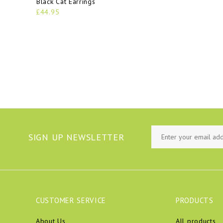
Black Cat Earrings
£44.95
SIGN UP NEWSLETTER
CUSTOMER SERVICE
PRODUCTS
About Us
All products