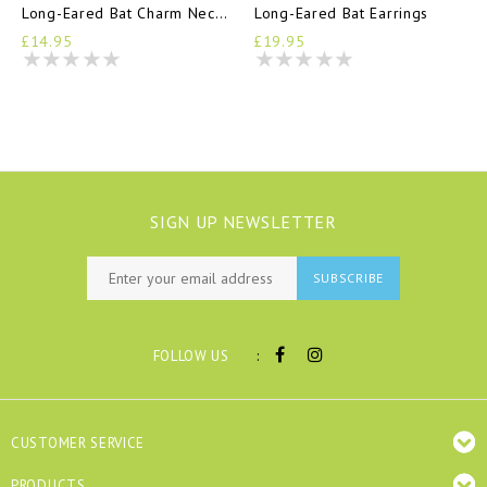
Long-Eared Bat Charm Necklace
Long-Eared Bat Earrings
£14.95
£19.95
SIGN UP NEWSLETTER
SUBSCRIBE
:
FOLLOW US
CUSTOMER SERVICE
PRODUCTS