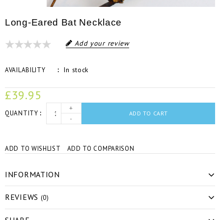
Long-Eared Bat Necklace
Add your review
In stock
AVAILABILITY
£39.95
+
QUANTITY
ADD TO CART
-
ADD TO WISHLIST
ADD TO COMPARISON
INFORMATION
REVIEWS
(0)
SHARE