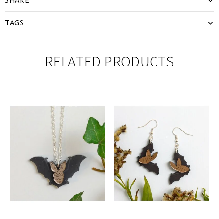
TAGS
RELATED PRODUCTS