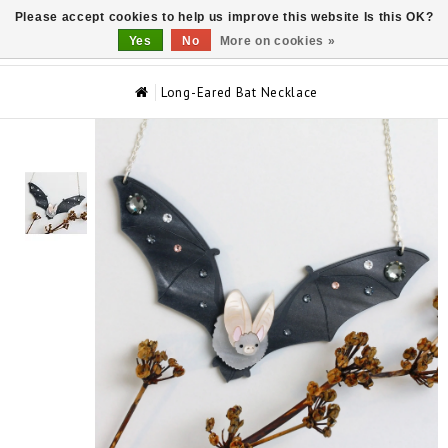
Please accept cookies to help us improve this website Is this OK?
0
Yes
No
More on cookies »
Long-Eared Bat Necklace