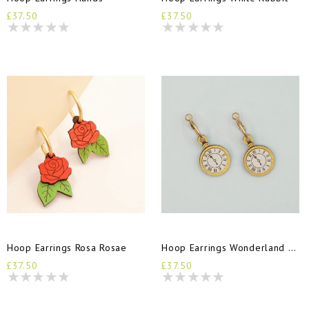
£37.50
£37.50
Hoop Earrings Rosa Rosae
Hoop Earrings Wonderland Time
£37.50
£37.50