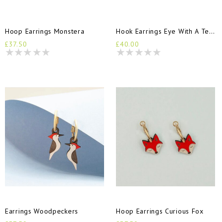
Hoop Earrings Monstera
Hook Earrings Eye With A Tear
£37.50
£40.00
Earrings Woodpeckers
Hoop Earrings Curious Fox