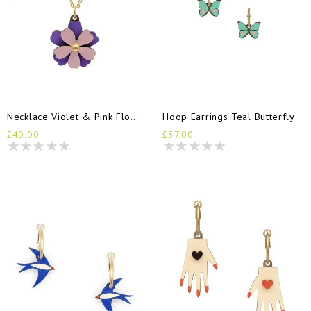
Necklace Violet & Pink Flower
Hoop Earrings Teal Butterfly
£40.00
£37.00