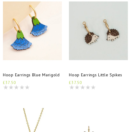
Hoop Earrings Blue Marigold
Hoop Earrings Little Spikes
£37.50
£37.50