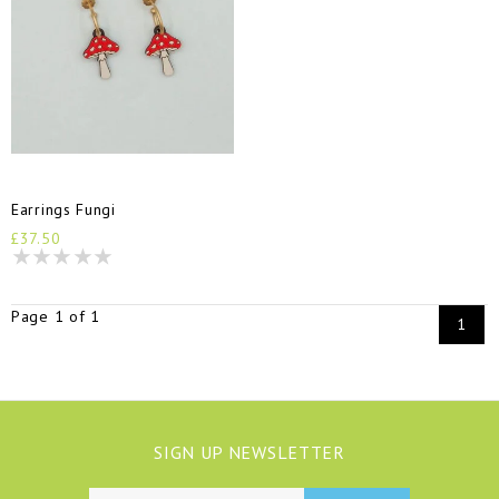
Earrings Fungi
£37.50
Page 1 of 1
1
SIGN UP NEWSLETTER