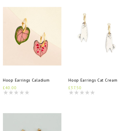
Hoop Earrings Caladium
Hoop Earrings Cat Cream
£40.00
£37.50