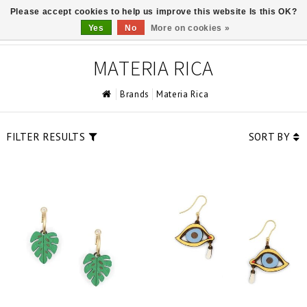
Please accept cookies to help us improve this website Is this OK?
0
Yes
No
More on cookies »
MATERIA RICA
Brands
Materia Rica
FILTER RESULTS
SORT BY