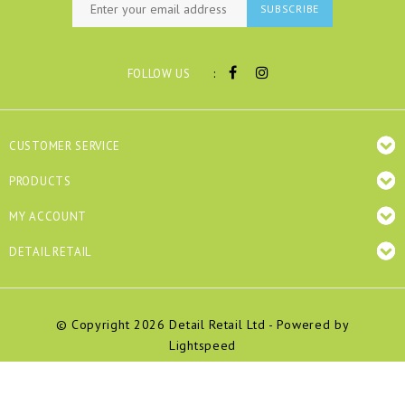
SUBSCRIBE
:
FOLLOW US
CUSTOMER SERVICE
PRODUCTS
MY ACCOUNT
DETAIL RETAIL
© Copyright 2026 Detail Retail Ltd - Powered by
Lightspeed