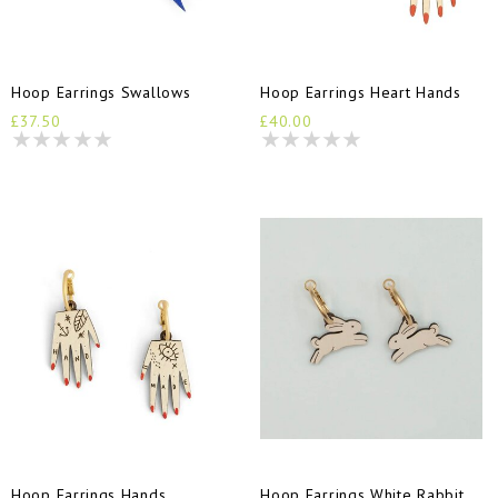
Hoop Earrings Swallows
Hoop Earrings Heart Hands
£37.50
£40.00
Hoop Earrings Hands
Hoop Earrings White Rabbit