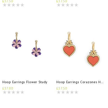
£37.50
£37.50
Hoop Earrings Flower Study
Hoop Earrings Corazones Hearts
£37.00
£37.50