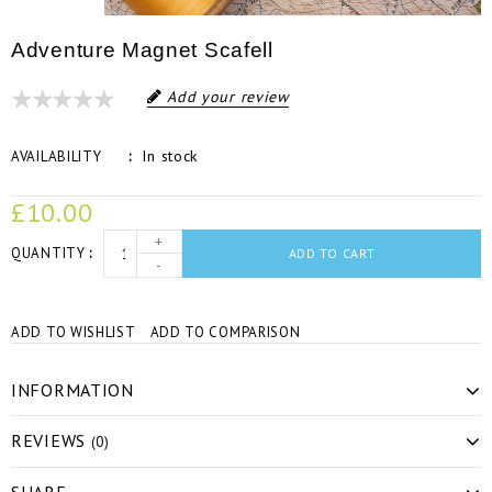
Adventure Magnet Scafell
Add your review
In stock
AVAILABILITY
£10.00
+
QUANTITY
ADD TO CART
-
ADD TO WISHLIST
ADD TO COMPARISON
INFORMATION
REVIEWS
(0)
SHARE