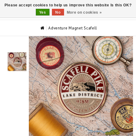
Please accept cookies to help us improve this website Is this OK?
0
Yes
No
More on cookies »
Adventure Magnet Scafell