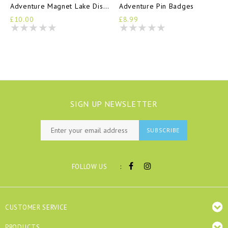
Adventure Magnet Lake District
Adventure Pin Badges
£10.00
£8.99
SIGN UP NEWSLETTER
SUBSCRIBE
:
FOLLOW US
CUSTOMER SERVICE
PRODUCTS