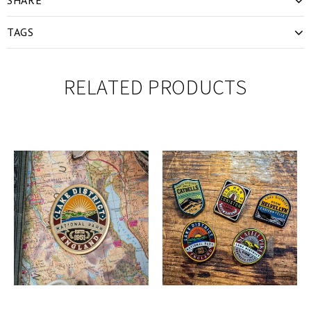
TAGS
RELATED PRODUCTS