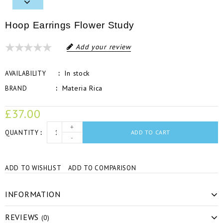
Hoop Earrings Flower Study
Add your review
In stock
AVAILABILITY
Materia Rica
BRAND
£37.00
+
QUANTITY
ADD TO CART
-
ADD TO WISHLIST
ADD TO COMPARISON
INFORMATION
REVIEWS
(0)