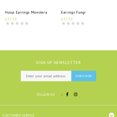
Hoop Earrings Monstera
Earrings Fungi
£37.50
£37.50
SIGN UP NEWSLETTER
SUBSCRIBE
:
FOLLOW US
CUSTOMER SERVICE