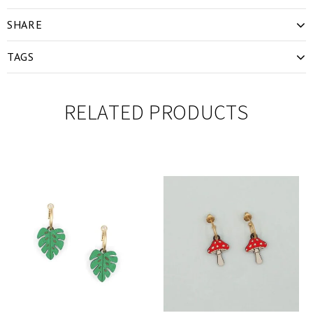
SHARE
TAGS
RELATED PRODUCTS