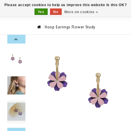
Please accept cookies to help us improve this website Is this OK?
0
Yes
No
More on cookies »
Hoop Earrings Flower Study