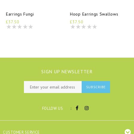
Earrings Fungi
Hoop Earrings Swallows
£37.50
£37.50
SIGN UP NEWSLETTER
SUBSCRIBE
:
FOLLOW US
CUSTOMER SERVICE