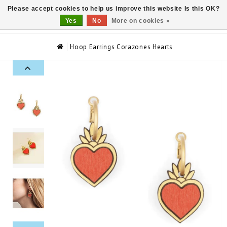
Please accept cookies to help us improve this website Is this OK?
0
Yes
No
More on cookies »
Hoop Earrings Corazones Hearts