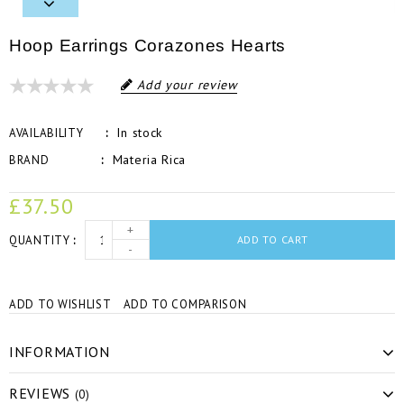
Hoop Earrings Corazones Hearts
Add your review
In stock
AVAILABILITY
Materia Rica
BRAND
£37.50
+
QUANTITY
ADD TO CART
-
ADD TO WISHLIST
ADD TO COMPARISON
INFORMATION
REVIEWS
(0)