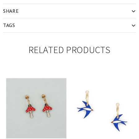
SHARE
TAGS
RELATED PRODUCTS