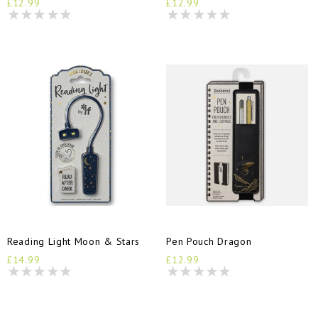
£12.99
£12.99
Reading Light Moon & Stars
Pen Pouch Dragon
£14.99
£12.99