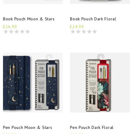
Book Pouch Moon & Stars
Book Pouch Dark Floral
£24.99
£24.99
Pen Pouch Moon & Stars
Pen Pouch Dark Floral