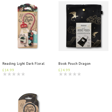
Reading Light Dark Floral
Book Pouch Dragon
£14.99
£24.99