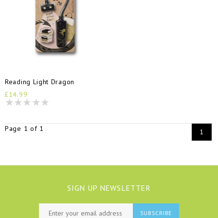
Reading Light Dragon
£14.99
Page 1 of 1
1
SIGN UP NEWSLETTER
SUBSCRIBE