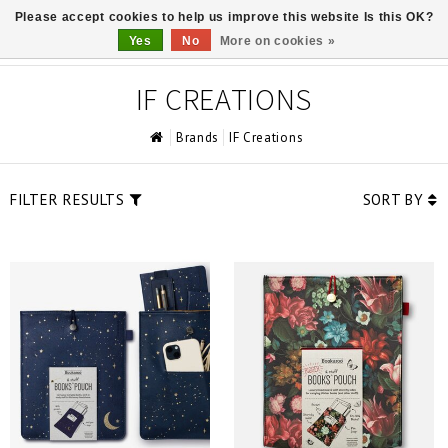
Please accept cookies to help us improve this website Is this OK?
0
Yes
No
More on cookies »
IF CREATIONS
Brands
IF Creations
FILTER RESULTS
SORT BY