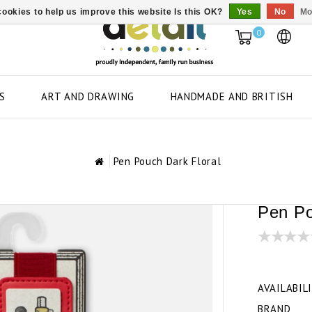
ookies to help us improve this website Is this OK?
Yes
No
Mo
0
S
ART AND DRAWING
HANDMADE AND BRITISH
Pen Pouch Dark Floral
Pen Po
AVAILABIL
BRAND