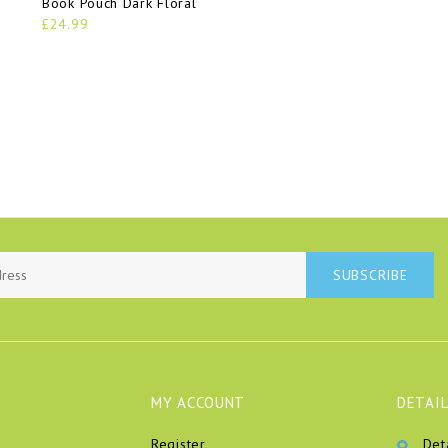
Book Pouch Dark Floral
£24.99
SUBSCRIBE
MY ACCOUNT
DETAIL
Register
Det