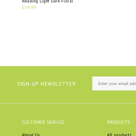
Reading Light Dark Floral
£14.99
SIGN UP NEWSLETTER
CUSTOMER SERVICE
PRODUCTS
About Us
All products