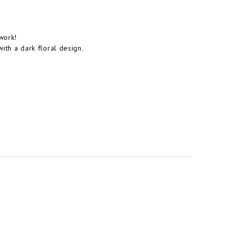
work!
with a dark floral design.