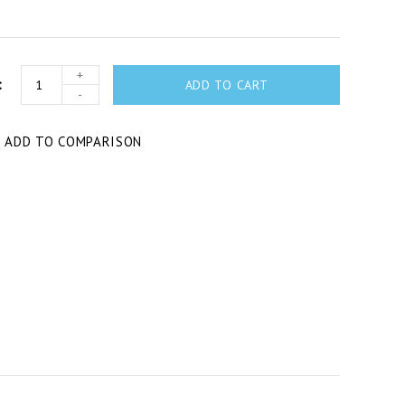
+
ADD TO CART
-
T
ADD TO COMPARISON