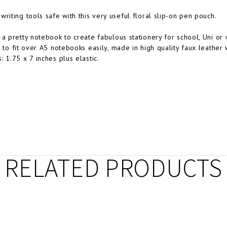
writing tools safe with this very useful floral slip-on pen pouch.
 a pretty notebook to create fabulous stationery for school, Uni or 
d to fit over A5 notebooks easily, m
ade in high quality faux leather 
: 1.75 x 7 inches plus elastic.
RELATED PRODUCTS