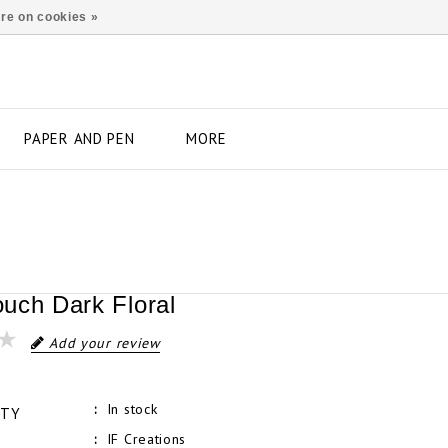
re on cookies »
PAPER AND PEN
MORE
uch Dark Floral
Add your review
In stock
ITY
IF Creations