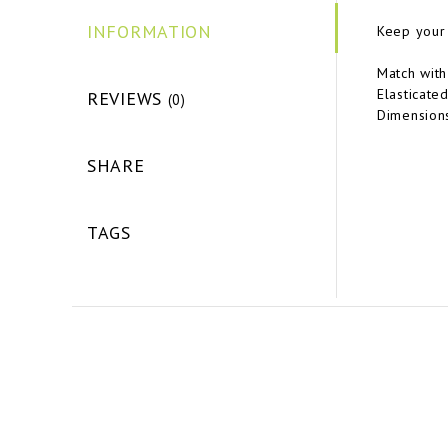
INFORMATION
Keep your 
Match with
Elasticate
REVIEWS
(0)
Dimensions
SHARE
TAGS