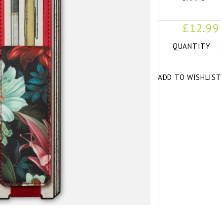
£12.99
QUANTITY
ADD TO WISHLIS