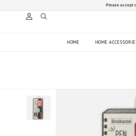
Please accept c
HOME
HOME ACCESSORIE