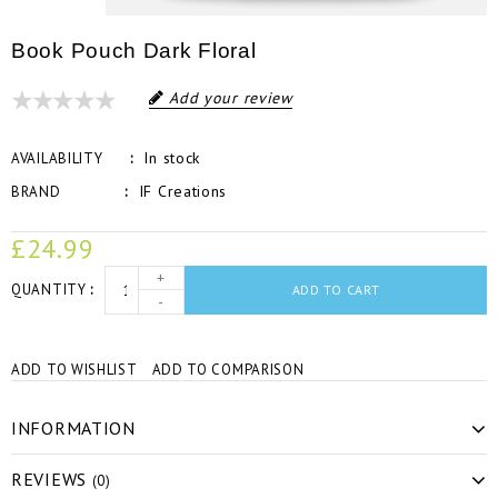
Book Pouch Dark Floral
Add your review
In stock
AVAILABILITY
IF Creations
BRAND
£24.99
+
QUANTITY
ADD TO CART
-
ADD TO WISHLIST
ADD TO COMPARISON
INFORMATION
REVIEWS
(0)