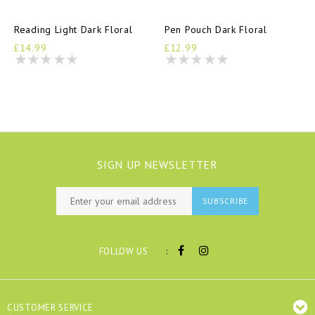
Reading Light Dark Floral
Pen Pouch Dark Floral
£14.99
£12.99
SIGN UP NEWSLETTER
SUBSCRIBE
:
FOLLOW US
CUSTOMER SERVICE