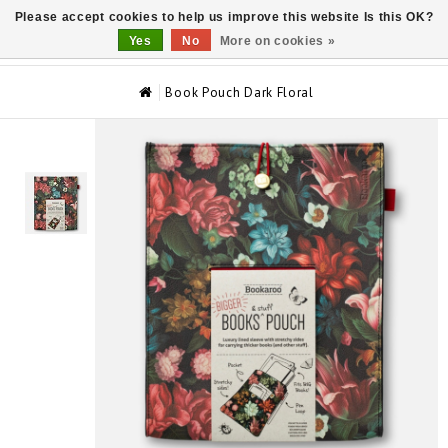
Please accept cookies to help us improve this website Is this OK?
0
Yes
No
More on cookies »
Book Pouch Dark Floral