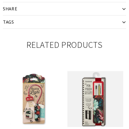
SHARE
TAGS
RELATED PRODUCTS