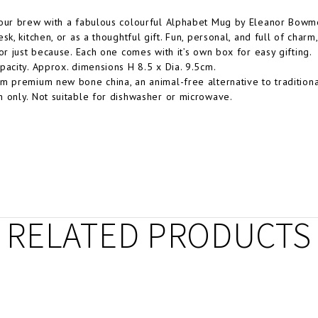
our brew with a fabulous colourful Alphabet Mug by Eleanor Bowmer
sk, kitchen, or as a thoughtful gift. Fun, personal, and full of charm
 or just because. Each one comes with it’s own box for easy gifting.
pacity. Approx. dimensions H 8.5 x Dia. 9.5cm.
m premium new bone china, an animal-free alternative to traditiona
 only. Not suitable for dishwasher or microwave.
RELATED PRODUCTS