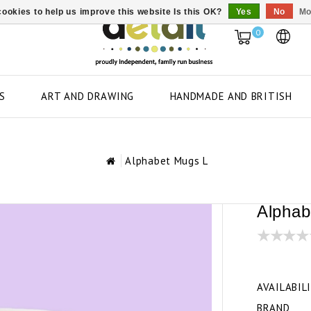
ookies to help us improve this website Is this OK?
Yes
No
Mo
0
S
ART AND DRAWING
HANDMADE AND BRITISH
Alphabet Mugs L
Alphab
AVAILABIL
BRAND