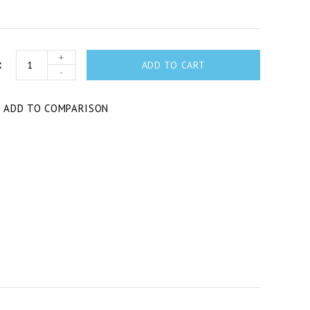
+
ADD TO CART
-
T
ADD TO COMPARISON