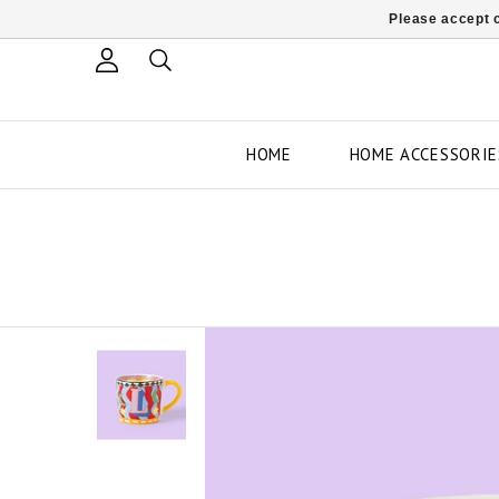
Please accept c
HOME
HOME ACCESSORIE