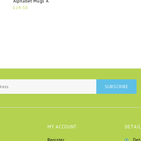
Alphabet Mugs A
£14.50
SUBSCRIBE
MY ACCOUNT
DETAIL
Register
Det