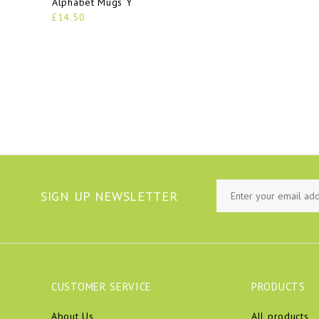
Alphabet Mugs Y
£14.50
SIGN UP NEWSLETTER
CUSTOMER SERVICE
PRODUCTS
About Us
All products