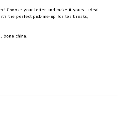
! Choose your letter and make it yours - ideal
, it’s the perfect pick-me-up for tea breaks,
l bone china.