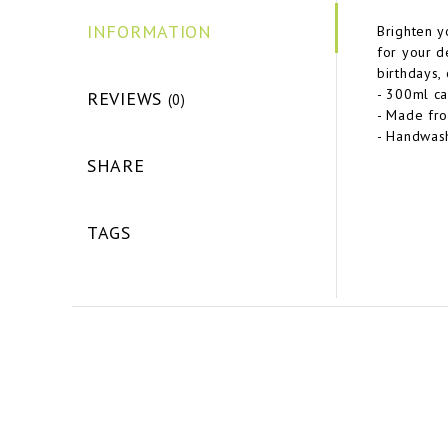
INFORMATION
Brighten y
for your de
birthdays,
- 300ml ca
REVIEWS
(0)
- Made fro
- Handwash
SHARE
TAGS