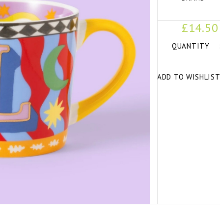
£14.50
QUANTITY
ADD TO WISHLIS