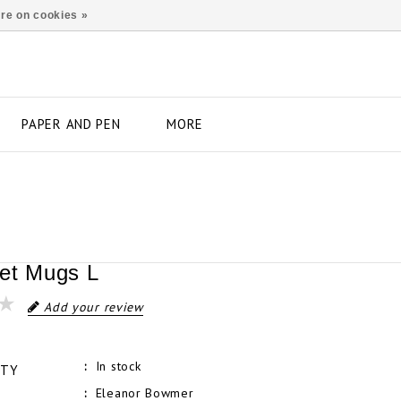
re on cookies »
PAPER AND PEN
MORE
et Mugs L
Add your review
In stock
ITY
Eleanor Bowmer