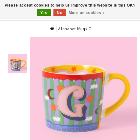
Please accept cookies to help us improve this website Is this OK?
0
Yes
No
More on cookies »
Alphabet Mugs G