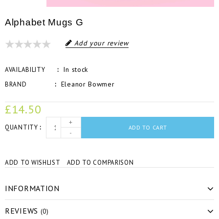
Alphabet Mugs G
Add your review
In stock
AVAILABILITY
Eleanor Bowmer
BRAND
£14.50
+
QUANTITY
ADD TO CART
-
ADD TO WISHLIST
ADD TO COMPARISON
INFORMATION
REVIEWS
(0)