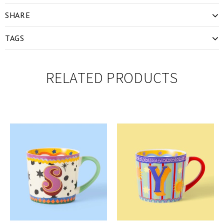
SHARE
TAGS
RELATED PRODUCTS