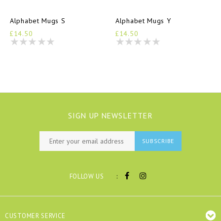
Alphabet Mugs S
Alphabet Mugs Y
£14.50
£14.50
SIGN UP NEWSLETTER
SUBSCRIBE
:
FOLLOW US
CUSTOMER SERVICE