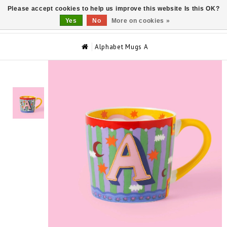
Please accept cookies to help us improve this website Is this OK?
0
Yes
No
More on cookies »
Alphabet Mugs A