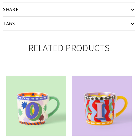
SHARE
TAGS
RELATED PRODUCTS