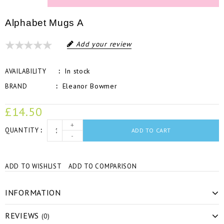
Alphabet Mugs A
Add your review
In stock
AVAILABILITY
Eleanor Bowmer
BRAND
£14.50
+
QUANTITY
ADD TO CART
-
ADD TO WISHLIST
ADD TO COMPARISON
INFORMATION
REVIEWS
(0)