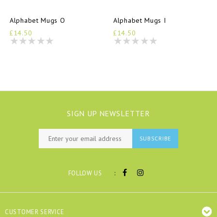
Alphabet Mugs O
Alphabet Mugs I
£14.50
£14.50
SIGN UP NEWSLETTER
SUBSCRIBE
:
FOLLOW US
CUSTOMER SERVICE