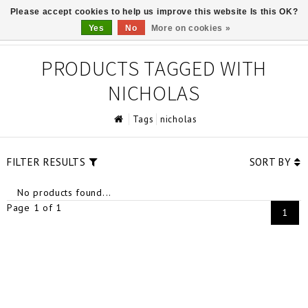
Please accept cookies to help us improve this website Is this OK?
0
Yes
No
More on cookies »
PRODUCTS TAGGED WITH
NICHOLAS
Tags
nicholas
FILTER RESULTS
SORT BY
No products found...
Page 1 of 1
1