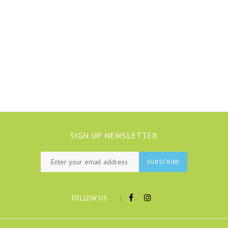
SIGN UP NEWSLETTER
SUBSCRIBE
:
FOLLOW US