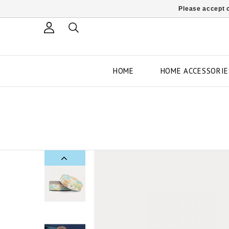
Please accept c
HOME
HOME ACCESSORIE