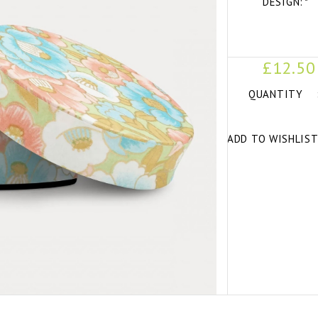
DESIGN:
*
£12.50
QUANTITY
ADD TO WISHLIS