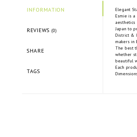
INFORMATION
Elegant St
Esmie is a
aesthetics
Japan to p
REVIEWS
(0)
District &
makers in 
The best t
SHARE
whether st
beautiful 
Each produ
TAGS
Dimensions