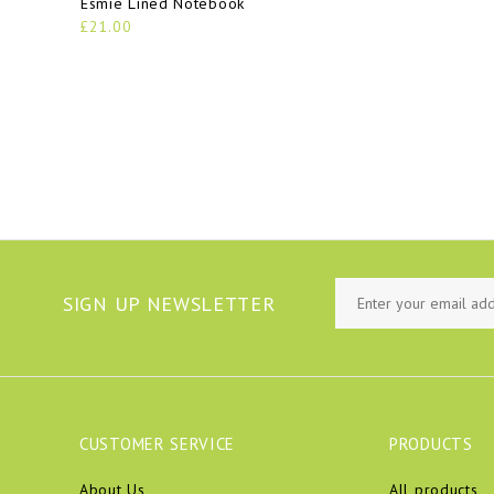
Esmie Lined Notebook
£21.00
SIGN UP NEWSLETTER
CUSTOMER SERVICE
PRODUCTS
About Us
All products