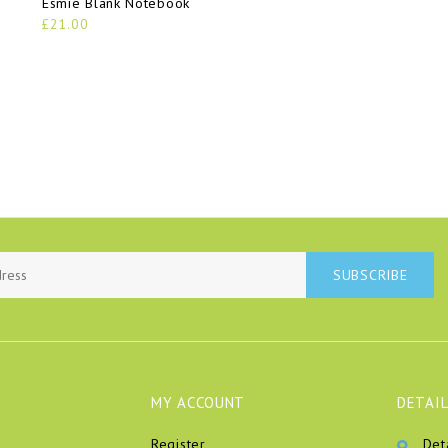
Esmie Blank Notebook
£21.00
SUBSCRIBE
MY ACCOUNT
DETAIL
Register
Det