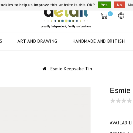
ookies to help us improve this website Is this OK?
Yes
No
Mo
0
S
ART AND DRAWING
HANDMADE AND BRITISH
Esmie Keepsake Tin
Esmie 
AVAILABIL