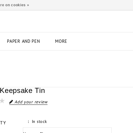
re on cookies »
PAPER AND PEN
MORE
Keepsake Tin
Add your review
In stock
ITY