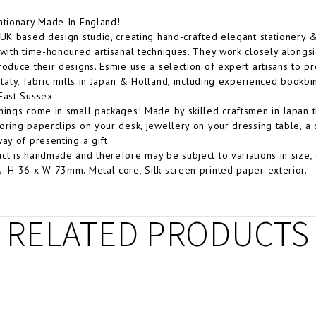
ationary Made In England!
 UK based design studio, creating hand-crafted elegant stationery
 with time-honoured artisanal techniques. They work closely alongsid
roduce their designs. Esmie use a selection of expert artisans to pr
 Italy, fabric mills in Japan & Holland, including experienced bookb
East Sussex.
hings come in small packages! Made by skilled craftsmen in Japan t
oring paperclips on your desk, jewellery on your dressing table, a 
way of presenting a gift.
ct is handmade and therefore may be subject to variations in size, 
: H 36 x W 73mm. Metal core, Silk-screen printed paper exterior.
RELATED PRODUCTS