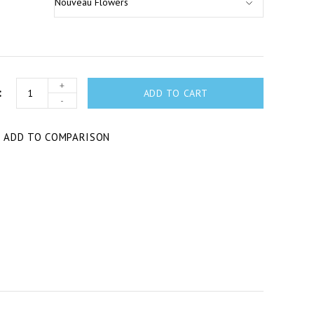
+
ADD TO CART
-
T
ADD TO COMPARISON