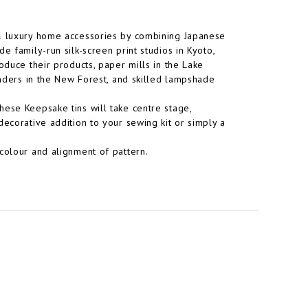
 & luxury home accessories by combining Japanese
e family-run silk-screen print studios in Kyoto,
oduce their products, paper mills in the Lake
inders in the New Forest, and skilled lampshade
hese Keepsake tins will take centre stage,
decorative addition to your sewing kit or simply a
colour and alignment of pattern.