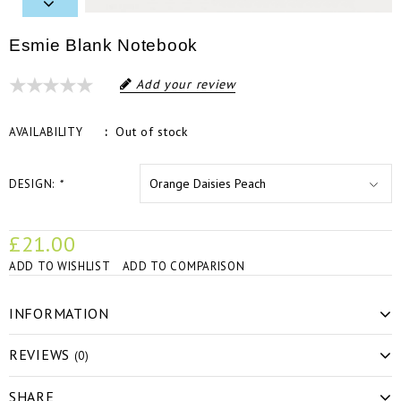
Esmie Blank Notebook
Add your review
Out of stock
AVAILABILITY
DESIGN:
*
£21.00
ADD TO WISHLIST
ADD TO COMPARISON
INFORMATION
REVIEWS
(0)
SHARE