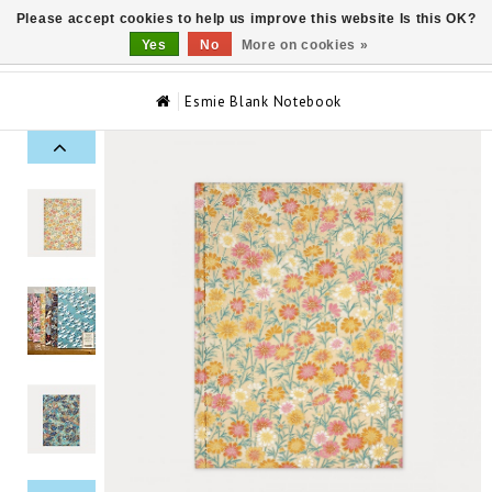
Please accept cookies to help us improve this website Is this OK?
0
Yes
No
More on cookies »
Esmie Blank Notebook