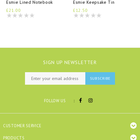
Esmie Lined Notebook
Esmie Keepsake Tin
£21.00
£12.50
SIGN UP NEWSLETTER
SUBSCRIBE
:
FOLLOW US
CUSTOMER SERVICE
PRODUCTS