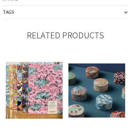
TAGS
RELATED PRODUCTS