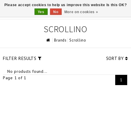
Please accept cookies to help us improve this website Is this OK?
0
Yes
No
More on cookies »
SCROLLINO
Brands
Scrollino
FILTER RESULTS
SORT BY
No products found...
Page 1 of 1
1