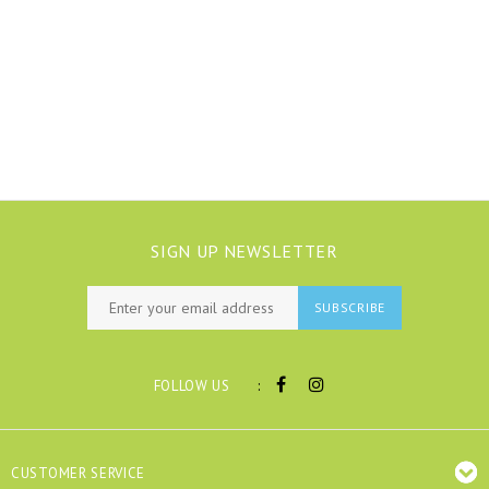
SIGN UP NEWSLETTER
SUBSCRIBE
:
FOLLOW US
CUSTOMER SERVICE