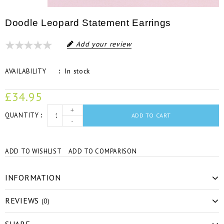
Doodle Leopard Statement Earrings
Add your review
In stock
AVAILABILITY
£34.95
+
QUANTITY
ADD TO CART
-
ADD TO WISHLIST
ADD TO COMPARISON
INFORMATION
REVIEWS
(0)
SHARE