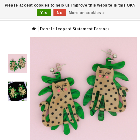
Please accept cookies to help us improve this website Is this OK?
0
Yes
No
More on cookies »
Doodle Leopard Statement Earrings