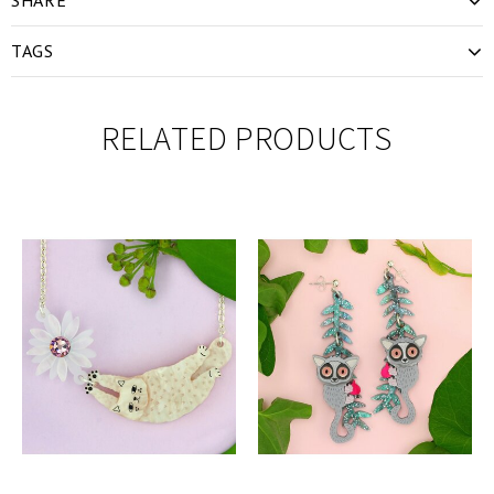
TAGS
RELATED PRODUCTS