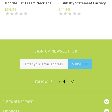
Doodle Cat Cream Necklace
Bushbaby Statement Earrings
£34.95
£44.95
SIGN UP NEWSLETTER
SUBSCRIBE
:
FOLLOW US
CUSTOMER SERVICE
PRODUCTS