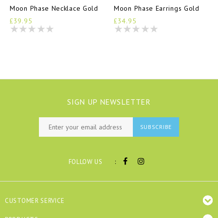
Moon Phase Necklace Gold
Moon Phase Earrings Gold
£39.95
£34.95
SIGN UP NEWSLETTER
SUBSCRIBE
:
FOLLOW US
CUSTOMER SERVICE