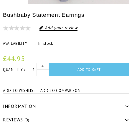
Bushbaby Statement Earrings
Add your review
In stock
AVAILABILITY
£44.95
+
QUANTITY
ADD TO CART
-
ADD TO WISHLIST
ADD TO COMPARISON
INFORMATION
REVIEWS
(0)