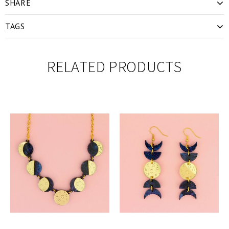
SHARE
TAGS
RELATED PRODUCTS