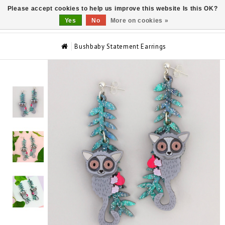
Please accept cookies to help us improve this website Is this OK?
0
Yes
No
More on cookies »
Bushbaby Statement Earrings