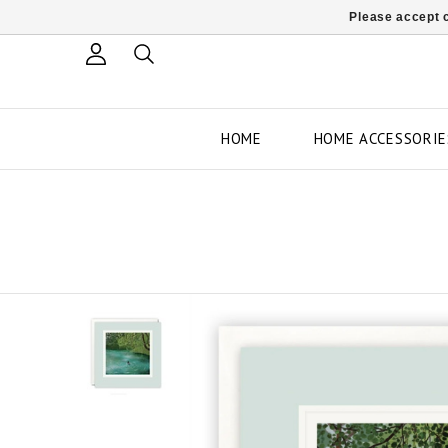
Please accept c
HOME
HOME ACCESSORIE