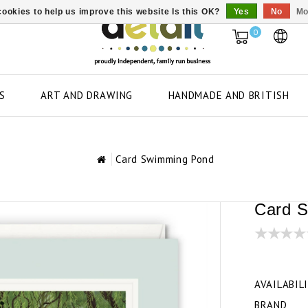
ookies to help us improve this website Is this OK?
Yes
No
Mo
0
S
ART AND DRAWING
HANDMADE AND BRITISH
Card Swimming Pond
Card 
AVAILABIL
BRAND