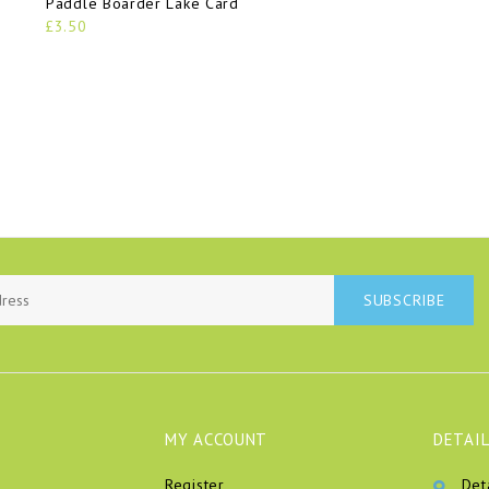
Paddle Boarder Lake Card
£3.50
SUBSCRIBE
MY ACCOUNT
DETAIL
Register
Det