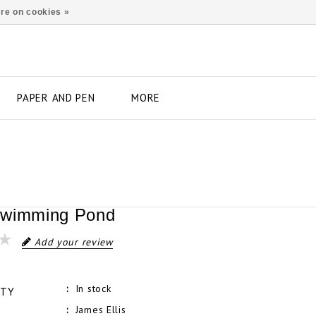
re on cookies »
PAPER AND PEN
MORE
Swimming Pond
Add your review
In stock
ITY
James Ellis