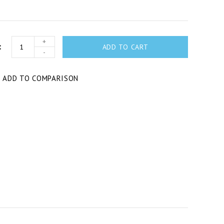
+
ADD TO CART
-
T
ADD TO COMPARISON