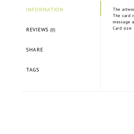
INFORMATION
The artwor
The card i
message at
Card size:
REVIEWS
(0)
SHARE
TAGS