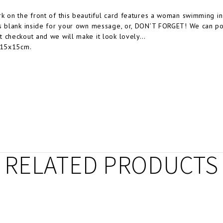
k on the front of this beautiful card features a woman swimming in
s blank inside for your own message, or, DON’T FORGET! We can post 
 checkout and we will make it look lovely…
 15x15cm.
RELATED PRODUCTS