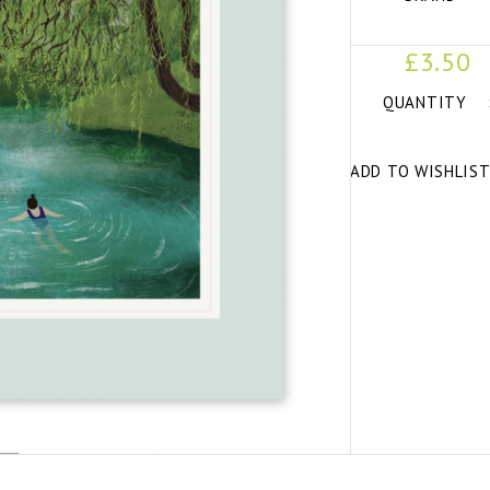
£3.50
QUANTITY
ADD TO WISHLIS