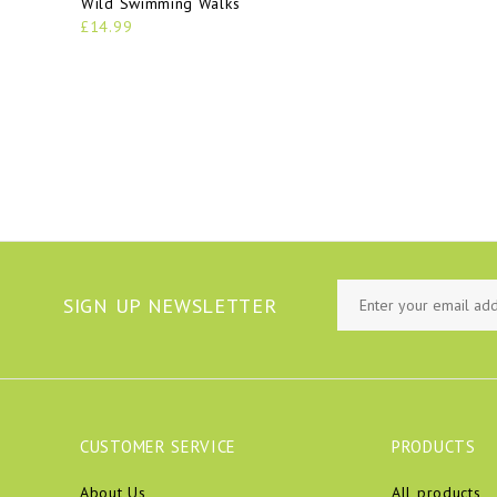
Wild Swimming Walks
£14.99
SIGN UP NEWSLETTER
CUSTOMER SERVICE
PRODUCTS
About Us
All products