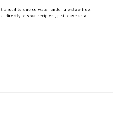
 tranquil turquoise water under a willow tree.
directly to your recipient, just leave us a