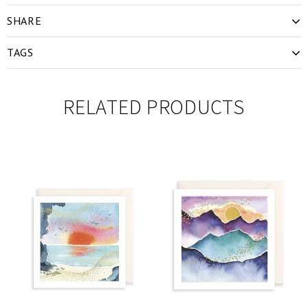
SHARE
TAGS
RELATED PRODUCTS