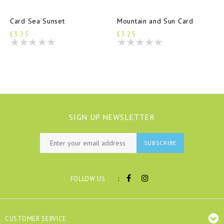
Card Sea Sunset
Mountain and Sun Card
£3.25
£3.25
SIGN UP NEWSLETTER
SUBSCRIBE
:
FOLLOW US
CUSTOMER SERVICE