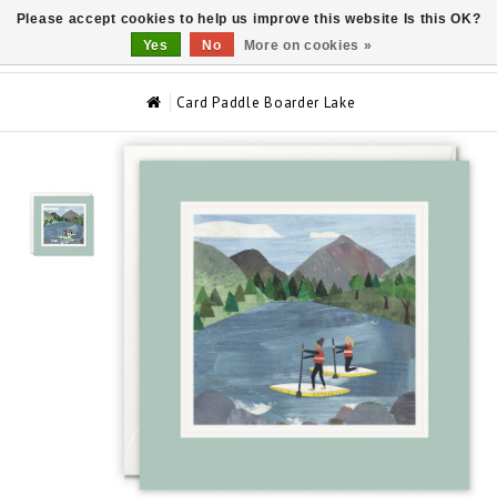
Please accept cookies to help us improve this website Is this OK?
0
Yes
No
More on cookies »
Card Paddle Boarder Lake