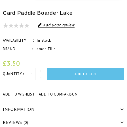
Card Paddle Boarder Lake
Add your review
In stock
AVAILABILITY
James Ellis
BRAND
£3.50
+
QUANTITY
ADD TO CART
-
ADD TO WISHLIST
ADD TO COMPARISON
INFORMATION
REVIEWS
(0)