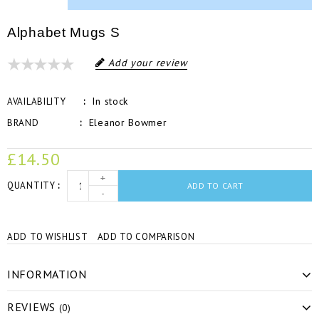
Alphabet Mugs S
Add your review
In stock
AVAILABILITY
Eleanor Bowmer
BRAND
£14.50
+
QUANTITY
ADD TO CART
-
ADD TO WISHLIST
ADD TO COMPARISON
INFORMATION
REVIEWS
(0)