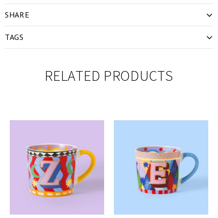
SHARE
TAGS
RELATED PRODUCTS