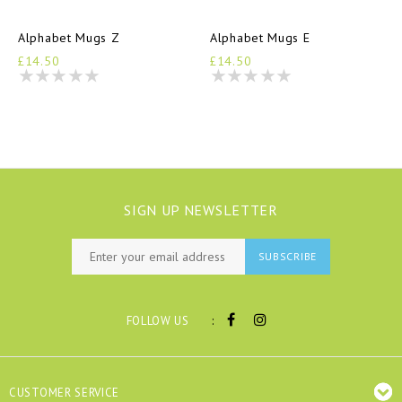
Alphabet Mugs Z
Alphabet Mugs E
£14.50
£14.50
SIGN UP NEWSLETTER
SUBSCRIBE
:
FOLLOW US
CUSTOMER SERVICE