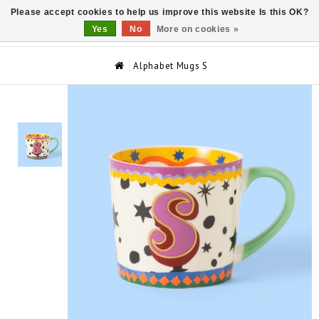
Please accept cookies to help us improve this website Is this OK?
0
Yes
No
More on cookies »
Alphabet Mugs S