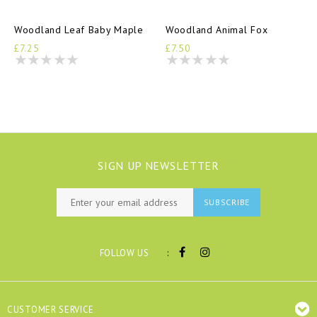
Woodland Leaf Baby Maple
Woodland Animal Fox
£7.25
£7.50
SIGN UP NEWSLETTER
SUBSCRIBE
:
FOLLOW US
CUSTOMER SERVICE