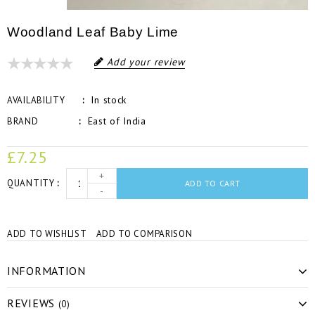
Woodland Leaf Baby Lime
Add your review
In stock
AVAILABILITY
East of India
BRAND
£7.25
+
QUANTITY
ADD TO CART
-
ADD TO WISHLIST
ADD TO COMPARISON
INFORMATION
REVIEWS
(0)