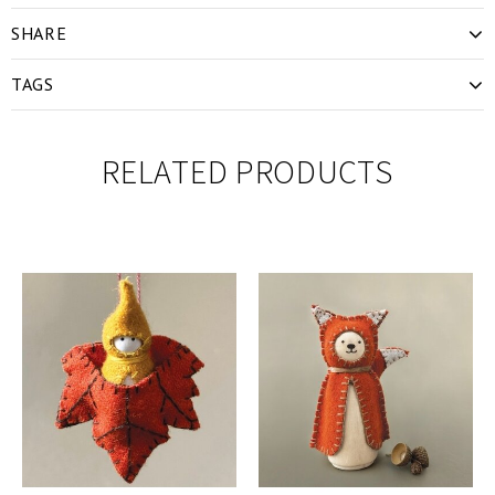
SHARE
TAGS
RELATED PRODUCTS