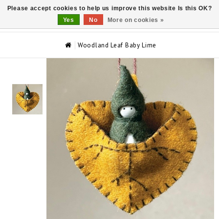
Please accept cookies to help us improve this website Is this OK?
0
Yes
No
More on cookies »
Woodland Leaf Baby Lime