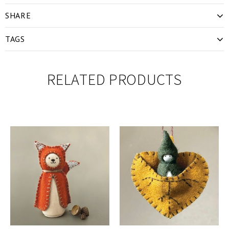
SHARE
TAGS
RELATED PRODUCTS