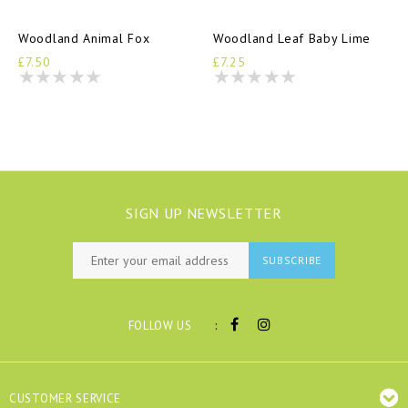
Woodland Animal Fox
Woodland Leaf Baby Lime
£7.50
£7.25
SIGN UP NEWSLETTER
SUBSCRIBE
:
FOLLOW US
CUSTOMER SERVICE