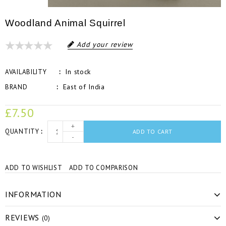
Woodland Animal Squirrel
Add your review
In stock
AVAILABILITY
East of India
BRAND
£7.50
+
QUANTITY
ADD TO CART
-
ADD TO WISHLIST
ADD TO COMPARISON
INFORMATION
REVIEWS
(0)