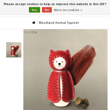
Please accept cookies to help us improve this website Is this OK?
0
Yes
No
More on cookies »
Woodland Animal Squirrel