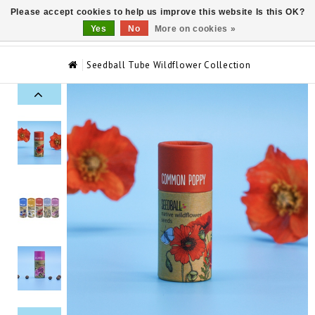
Please accept cookies to help us improve this website Is this OK?
0
Yes
No
More on cookies »
Seedball Tube Wildflower Collection