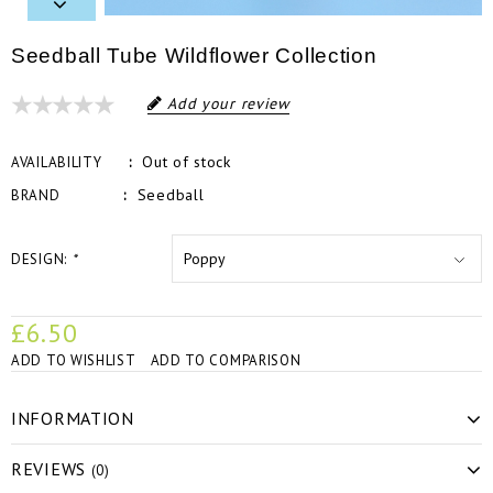
Seedball Tube Wildflower Collection
Add your review
Out of stock
AVAILABILITY
Seedball
BRAND
DESIGN:
*
£6.50
ADD TO WISHLIST
ADD TO COMPARISON
INFORMATION
REVIEWS
(0)