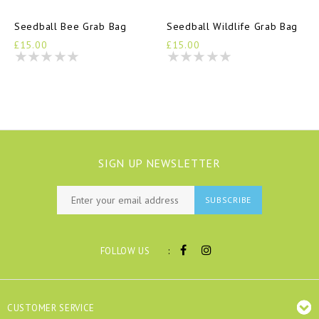
Seedball Bee Grab Bag
Seedball Wildlife Grab Bag
£15.00
£15.00
SIGN UP NEWSLETTER
SUBSCRIBE
:
FOLLOW US
CUSTOMER SERVICE