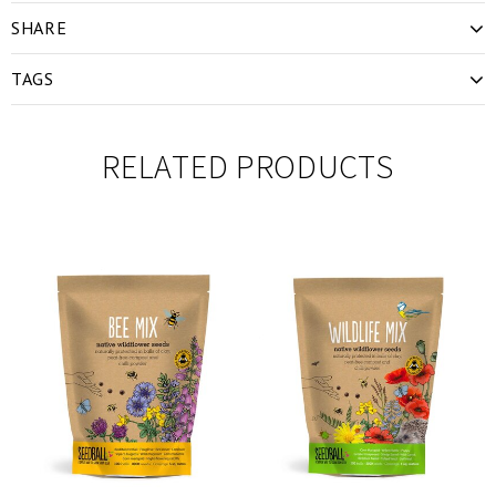
SHARE
TAGS
RELATED PRODUCTS