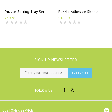
Puzzle Sorting Tray Set
Puzzle Adhesive Sheets
£19.99
£10.99
SIGN UP NEWSLETTER
SUBSCRIBE
:
FOLLOW US
CUSTOMER SERVICE