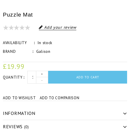
Puzzle Mat
Add your review
In stock
AVAILABILITY
Galison
BRAND
£19.99
+
QUANTITY
ADD TO CART
-
ADD TO WISHLIST
ADD TO COMPARISON
INFORMATION
REVIEWS
(0)