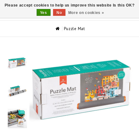
Please accept cookies to help us improve this website Is this OK?
0
Yes
No
More on cookies »
Puzzle Mat