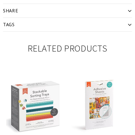
SHARE
TAGS
RELATED PRODUCTS