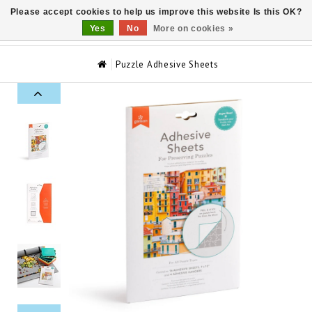
Please accept cookies to help us improve this website Is this OK?
0
Yes
No
More on cookies »
Puzzle Adhesive Sheets