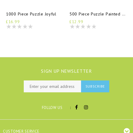
1000 Piece Puzzle Joyful
500 Piece Puzzle Painted Hills
£16.99
£12.99
SIGN UP NEWSLETTER
SUBSCRIBE
:
FOLLOW US
CUSTOMER SERVICE