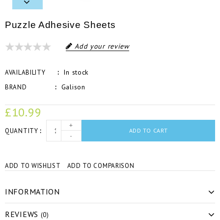
Puzzle Adhesive Sheets
Add your review
In stock
AVAILABILITY
Galison
BRAND
£10.99
+
QUANTITY
ADD TO CART
-
ADD TO WISHLIST
ADD TO COMPARISON
INFORMATION
REVIEWS
(0)