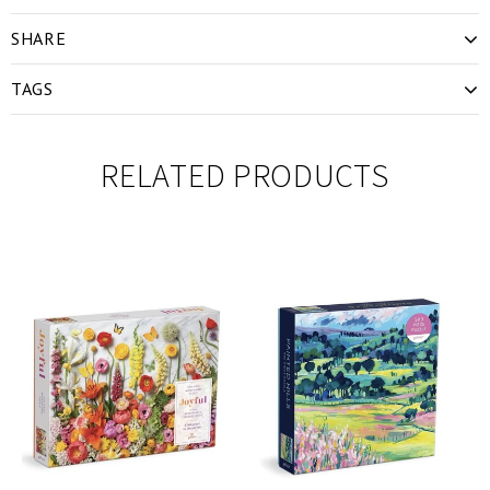
SHARE
TAGS
RELATED PRODUCTS