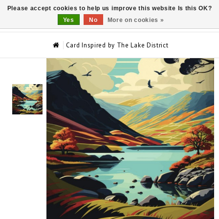
Please accept cookies to help us improve this website Is this OK?
0
Yes
No
More on cookies »
Card Inspired by The Lake District