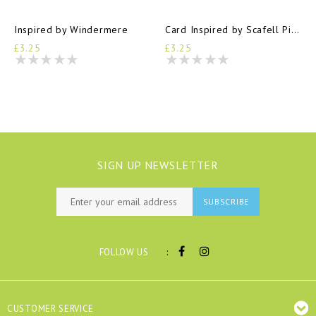
Inspired by Windermere
Card Inspired by Scafell Pike
£3.25
£3.25
SIGN UP NEWSLETTER
SUBSCRIBE
:
FOLLOW US
CUSTOMER SERVICE