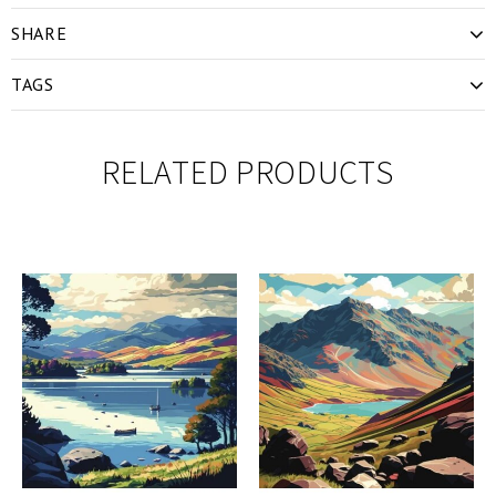
SHARE
TAGS
RELATED PRODUCTS