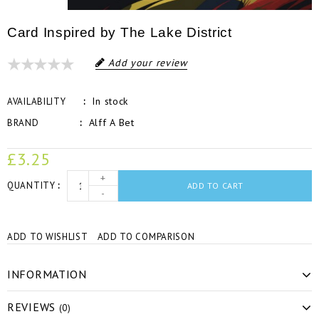
Card Inspired by The Lake District
Add your review
In stock
AVAILABILITY
Alff A Bet
BRAND
£3.25
+
QUANTITY
ADD TO CART
-
ADD TO WISHLIST
ADD TO COMPARISON
INFORMATION
REVIEWS
(0)