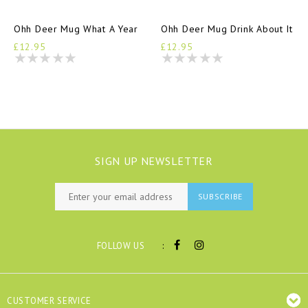
Ohh Deer Mug What A Year
Ohh Deer Mug Drink About It
£12.95
£12.95
SIGN UP NEWSLETTER
SUBSCRIBE
:
FOLLOW US
CUSTOMER SERVICE