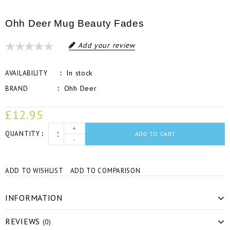
Ohh Deer Mug Beauty Fades
Add your review
In stock
AVAILABILITY
Ohh Deer
BRAND
£12.95
+
QUANTITY
ADD TO CART
-
ADD TO WISHLIST
ADD TO COMPARISON
INFORMATION
REVIEWS
(0)