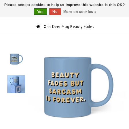
Please accept cookies to help us improve this website Is this OK?
0
Yes
No
More on cookies »
Ohh Deer Mug Beauty Fades