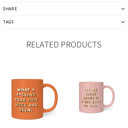
SHARE
TAGS
RELATED PRODUCTS