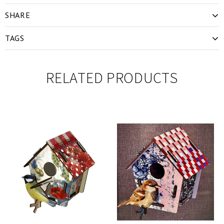
SHARE
TAGS
RELATED PRODUCTS