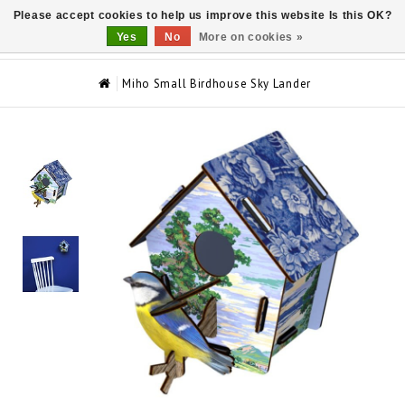
Please accept cookies to help us improve this website Is this OK?
0
Yes
No
More on cookies »
Miho Small Birdhouse Sky Lander