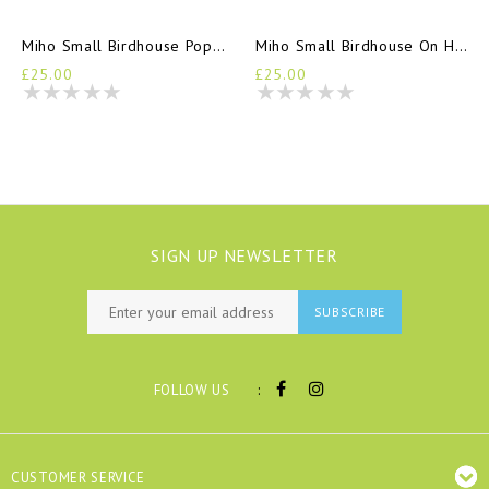
Miho Small Birdhouse Poppy Seed
Miho Small Birdhouse On Holiday
£25.00
£25.00
SIGN UP NEWSLETTER
SUBSCRIBE
:
FOLLOW US
CUSTOMER SERVICE