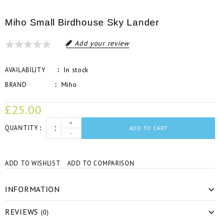
Miho Small Birdhouse Sky Lander
Add your review
In stock
AVAILABILITY
Miho
BRAND
£25.00
+
QUANTITY
ADD TO CART
-
ADD TO WISHLIST
ADD TO COMPARISON
INFORMATION
REVIEWS
(0)