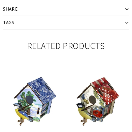
SHARE
TAGS
RELATED PRODUCTS