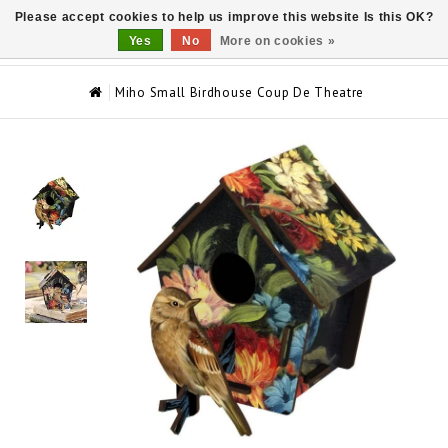
Please accept cookies to help us improve this website Is this OK?
0
Yes
No
More on cookies »
Miho Small Birdhouse Coup De Theatre