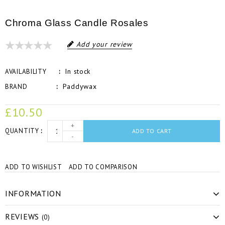
Chroma Glass Candle Rosales
Add your review
In stock
AVAILABILITY
Paddywax
BRAND
£10.50
+
QUANTITY
ADD TO CART
-
ADD TO WISHLIST
ADD TO COMPARISON
INFORMATION
REVIEWS
(0)