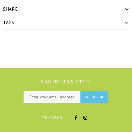
SHARE
TAGS
SIGN UP NEWSLETTER
SUBSCRIBE
:
FOLLOW US