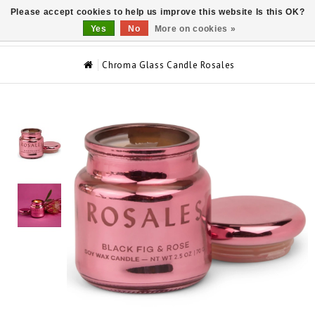
Please accept cookies to help us improve this website Is this OK?
0
Yes
No
More on cookies »
Chroma Glass Candle Rosales