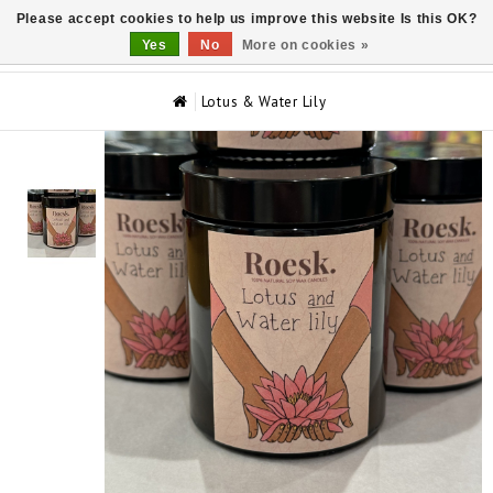
Please accept cookies to help us improve this website Is this OK?
0
Yes
No
More on cookies »
Lotus & Water Lily