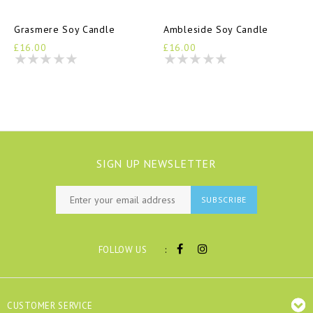
Grasmere Soy Candle
Ambleside Soy Candle
£16.00
£16.00
SIGN UP NEWSLETTER
SUBSCRIBE
:
FOLLOW US
CUSTOMER SERVICE