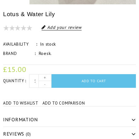
Lotus & Water Lily
Add your review
In stock
AVAILABILITY
Roesk.
BRAND
£15.00
+
QUANTITY
ADD TO CART
-
ADD TO WISHLIST
ADD TO COMPARISON
INFORMATION
REVIEWS
(0)