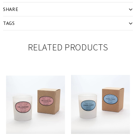
SHARE
TAGS
RELATED PRODUCTS