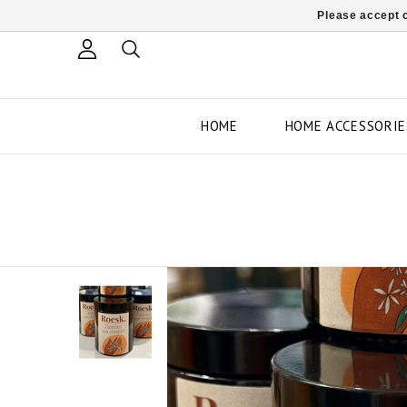
Please accept c
HOME
HOME ACCESSORIE