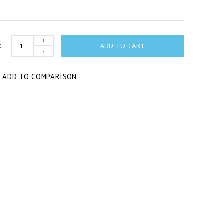
+
ADD TO CART
-
T
ADD TO COMPARISON