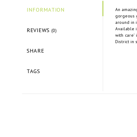
INFORMATION
An amazing
gorgeous g
around in i
Available 
REVIEWS
(0)
with care'
District in
SHARE
TAGS