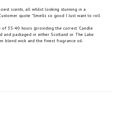
iest scents, all whilst looking stunning in a
 Customer quote "Smells so good I Just want to roll
 of 35-40 hours (providing the correct 'Candle
ed and packaged in either Scotland or The Lake
nen blend wick and the finest fragrance oil.