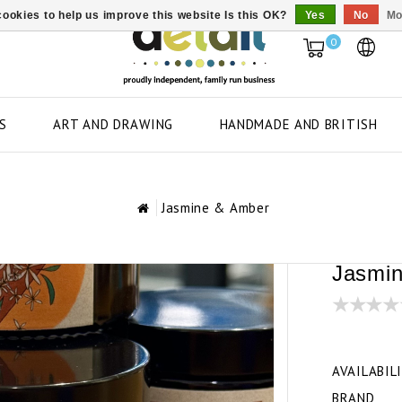
ookies to help us improve this website Is this OK?
Yes
No
Mo
0
S
ART AND DRAWING
HANDMADE AND BRITISH
Jasmine & Amber
Jasmi
AVAILABIL
BRAND