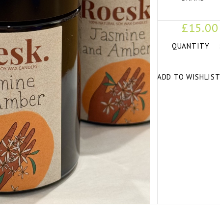
£15.00
QUANTITY
ADD TO WISHLIS