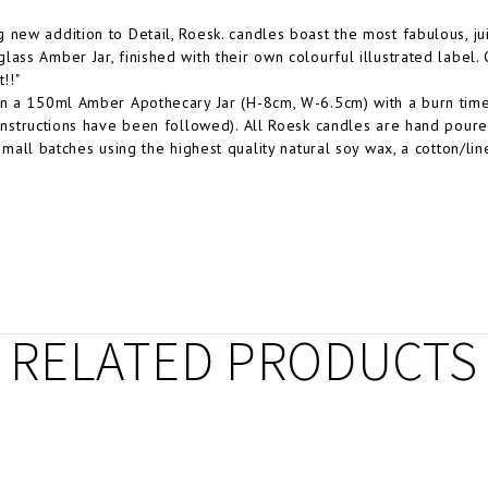
 new addition to Detail, Roesk. candles boast the most fabulous, juic
lass Amber Jar, finished with their own colourful illustrated label.
t!!"
in a 150ml Amber Apothecary Jar (H-8cm, W-6.5cm) with a burn time
 instructions have been followed). All Roesk candles are hand pour
 small batches using the highest quality natural soy wax, a cotton/li
RELATED PRODUCTS