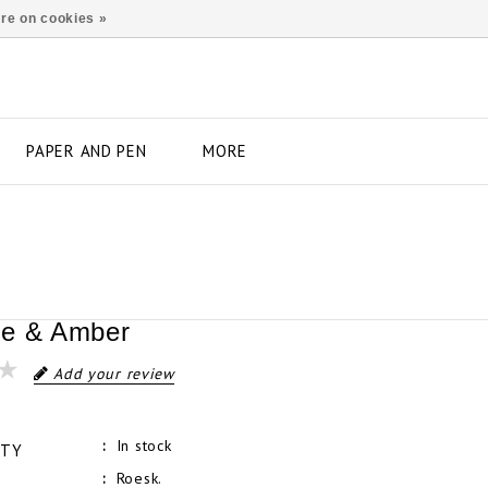
re on cookies »
PAPER AND PEN
MORE
ne & Amber
Add your review
In stock
ITY
Roesk.