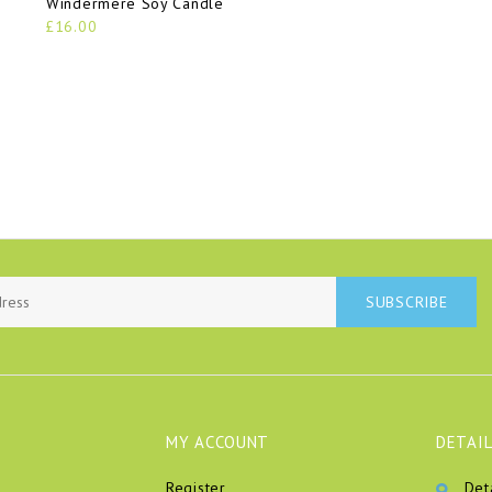
Windermere Soy Candle
£16.00
SUBSCRIBE
MY ACCOUNT
DETAIL
Register
Det