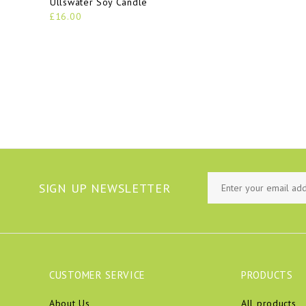
Ullswater Soy Candle
£16.00
SIGN UP NEWSLETTER
CUSTOMER SERVICE
PRODUCTS
About Us
All products