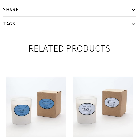
SHARE
TAGS
RELATED PRODUCTS