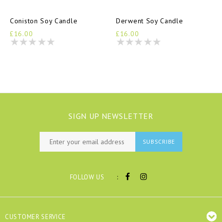
Coniston Soy Candle
Derwent Soy Candle
£16.00
£16.00
SIGN UP NEWSLETTER
SUBSCRIBE
:
FOLLOW US
CUSTOMER SERVICE