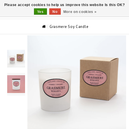
Please accept cookies to help us improve this website Is this OK?
0
Yes
No
More on cookies »
Grasmere Soy Candle