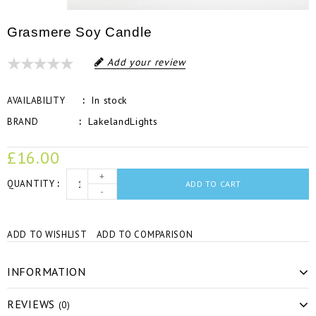
Grasmere Soy Candle
Add your review
In stock
AVAILABILITY
LakelandLights
BRAND
£16.00
+
QUANTITY
ADD TO CART
-
ADD TO WISHLIST
ADD TO COMPARISON
INFORMATION
REVIEWS
(0)