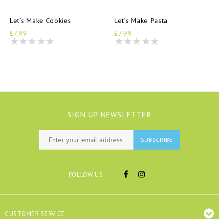
Let’s Make Cookies
Let’s Make Pasta
£7.99
£7.99
SIGN UP NEWSLETTER
SUBSCRIBE
:
FOLLOW US
CUSTOMER SERVICE