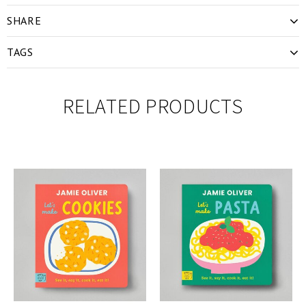
SHARE
TAGS
RELATED PRODUCTS