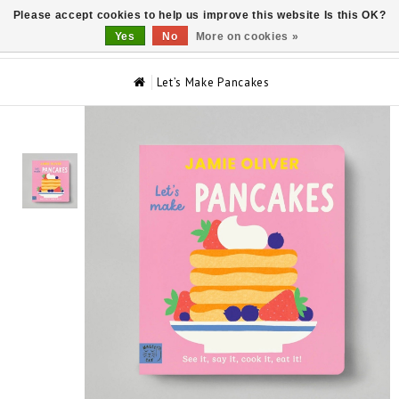
Please accept cookies to help us improve this website Is this OK?
0
Yes
No
More on cookies »
Let’s Make Pancakes