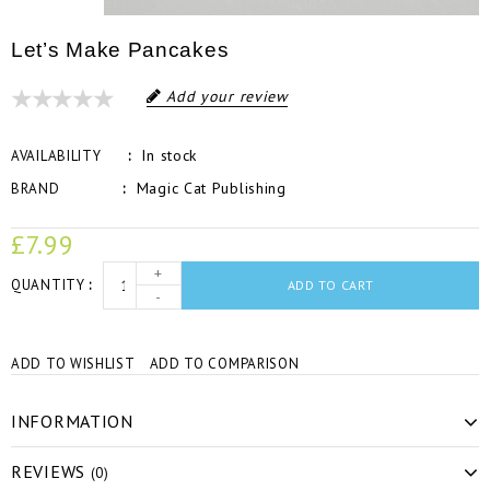
Let’s Make Pancakes
Add your review
In stock
AVAILABILITY
Magic Cat Publishing
BRAND
£7.99
+
QUANTITY
ADD TO CART
-
ADD TO WISHLIST
ADD TO COMPARISON
INFORMATION
REVIEWS
(0)