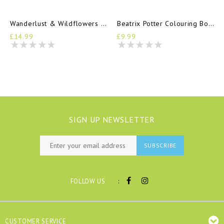
Wanderlust & Wildflowers Pencil Set
Beatrix Potter Colouring Book
£14.99
£9.99
SIGN UP NEWSLETTER
SUBSCRIBE
:
FOLLOW US
CUSTOMER SERVICE