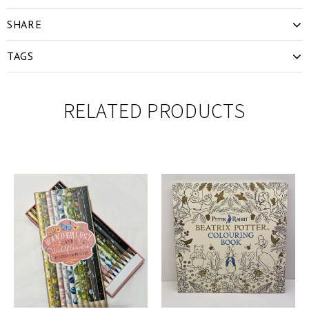
SHARE
TAGS
RELATED PRODUCTS