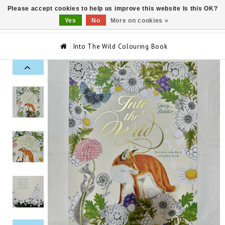
Please accept cookies to help us improve this website Is this OK?
0
Yes
No
More on cookies »
Into The Wild Colouring Book