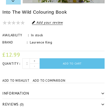
Into The Wild Colouring Book
Add your review
In stock
AVAILABILITY
Laurence King
BRAND
£12.99
+
QUANTITY
ADD TO CART
-
ADD TO WISHLIST
ADD TO COMPARISON
INFORMATION
REVIEWS
(0)