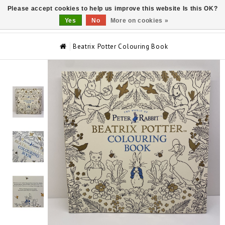
Please accept cookies to help us improve this website Is this OK?
0
Yes
No
More on cookies »
Beatrix Potter Colouring Book