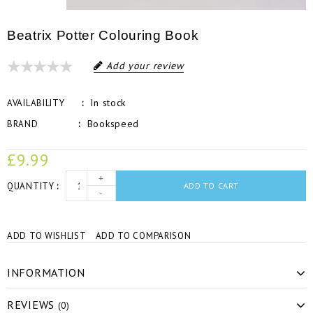
Beatrix Potter Colouring Book
Add your review
In stock
AVAILABILITY
Bookspeed
BRAND
£9.99
+
QUANTITY
ADD TO CART
-
ADD TO WISHLIST
ADD TO COMPARISON
INFORMATION
REVIEWS
(0)