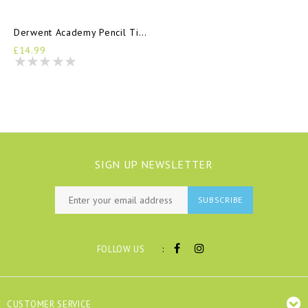
Derwent Academy Pencil Tin 12
£14.99
SIGN UP NEWSLETTER
SUBSCRIBE
:
FOLLOW US
CUSTOMER SERVICE