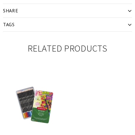
SHARE
TAGS
RELATED PRODUCTS