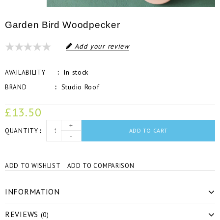
Garden Bird Woodpecker
Add your review
In stock
AVAILABILITY
Studio Roof
BRAND
£13.50
+
QUANTITY
ADD TO CART
-
ADD TO WISHLIST
ADD TO COMPARISON
INFORMATION
REVIEWS
(0)