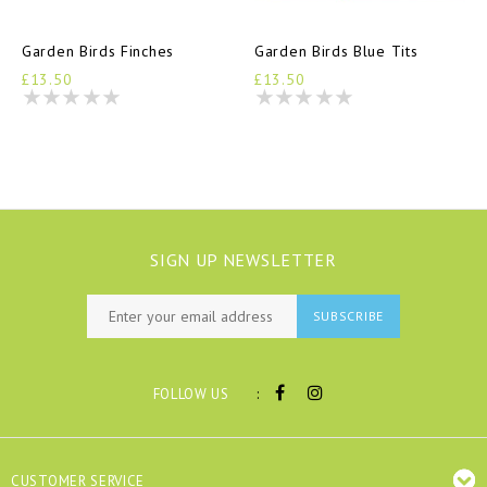
Garden Birds Finches
Garden Birds Blue Tits
£13.50
£13.50
SIGN UP NEWSLETTER
SUBSCRIBE
:
FOLLOW US
CUSTOMER SERVICE