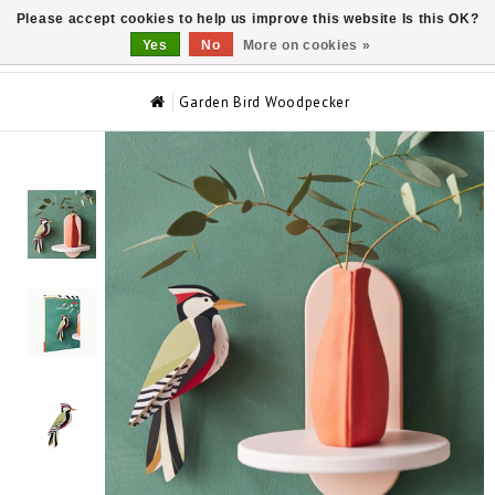
Please accept cookies to help us improve this website Is this OK?
0
Yes
No
More on cookies »
Garden Bird Woodpecker