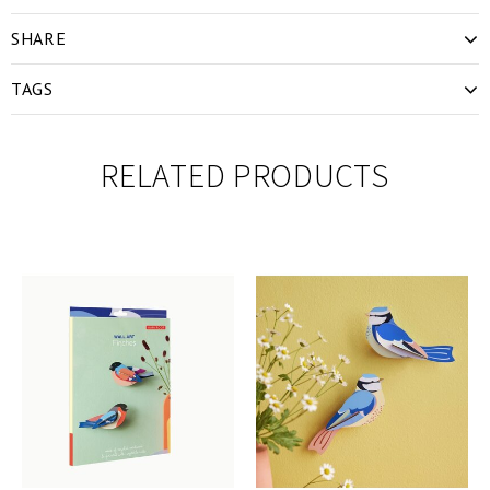
SHARE
TAGS
RELATED PRODUCTS